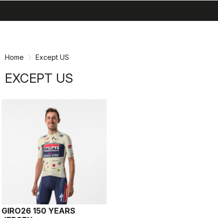
search
menu
shopping_cart
Skip
Skip
to
to
content
navigation
Home
Except US
EXCEPT US
GIRO26 150 YEARS