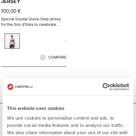
JERSEY
100,00 €
Special Soudal Quick-Step jersey
for the Giro d'Italia to celebrate
Castelli's 150th anniversary.
vigate_before
navigate_next
COMPARE
This website uses cookies
HOW CAN WE HELP?
We use cookies to personalise content and ads, to
provide social media features and to analyse our traffic.
If you have any questions or need support, please contact us
!
We also share information about your use of our site with