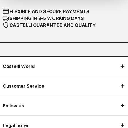
credit_card
FLEXIBLE AND SECURE PAYMENTS
local_shipping
SHIPPING IN 3-5 WORKING DAYS
shield
CASTELLI GUARANTEE AND QUALITY
Castelli World
Customer Service
Follow us
Legal notes