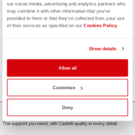
our social media, advertising and analytics partners who
may combine it with other information that you’ve
CONTACT US
provided to them or that they’ve collected from your use
email
Do you have a question for us?
of their services as specified on our
Cookies Policy
.
Contact our Customer Service
Click here
RETURNS AND REFUNDS
replay
Order return guaranteed
Show details
within 30 days of delivery
View our return policy
FAQ
Allow all
quiz
Do you have any other questions?
Our FAQ section can help!
Click here
Customize
Deny
SHOP WITH CONFIDENCE
The support you need, with Castelli quality in every detail.