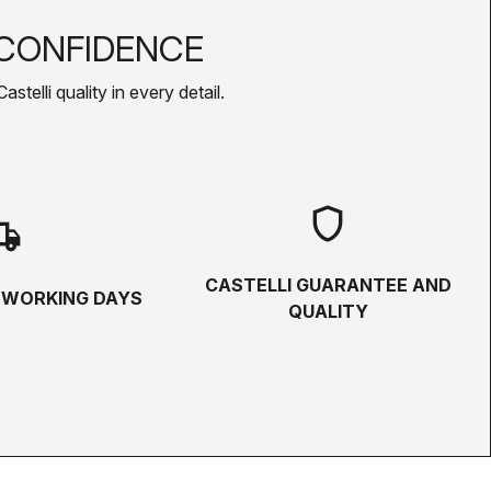
CONFIDENCE
telli quality in every detail.
shield
hipping
CASTELLI GUARANTEE AND
5 WORKING DAYS
QUALITY