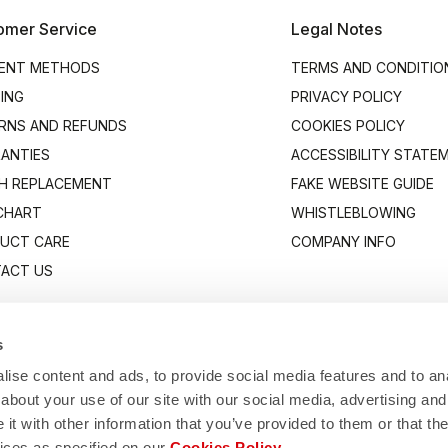
omer Service
Legal Notes
ENT METHODS
TERMS AND CONDITIO
PING
PRIVACY POLICY
RNS AND REFUNDS
COOKIES POLICY
ANTIES
ACCESSIBILITY STATE
H REPLACEMENT
FAKE WEBSITE GUIDE
 CHART
WHISTLEBLOWING
UCT CARE
COMPANY INFO
ACT US
s
ise content and ads, to provide social media features and to anal
about your use of our site with our social media, advertising and
t with other information that you’ve provided to them or that the
vices as specified on our
Cookies Policy
.