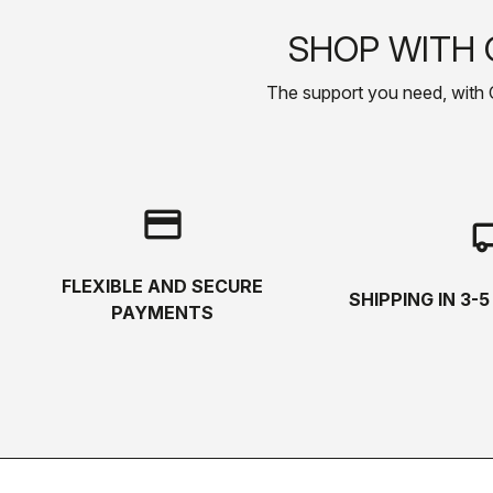
SHOP WITH 
The support you need, with Cas
credit_card
local_s
FLEXIBLE AND SECURE
SHIPPING IN 3-
PAYMENTS