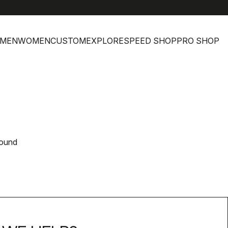
MEN
WOMEN
CUSTOM
EXPLORE
SPEED SHOP
PRO SHOP
found