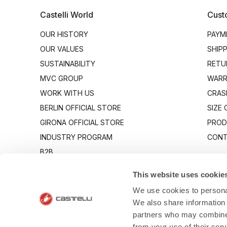
Castelli World
Cust
OUR HISTORY
PAYM
OUR VALUES
SHIP
SUSTAINABILITY
RETU
MVC GROUP
WARR
WORK WITH US
CRAS
BERLIN OFFICIAL STORE
SIZE
GIRONA OFFICIAL STORE
PROD
INDUSTRY PROGRAM
CONT
B2B
CANTO
This website uses cookie
We use cookies to personal
We also share information 
partners who may combine i
from your use of their ser