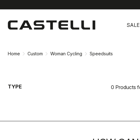
Skip
Skip
to
to
SALE
content
navigation
Home
Custom
Woman Cycling
Speedsuits
TYPE
0 Products 