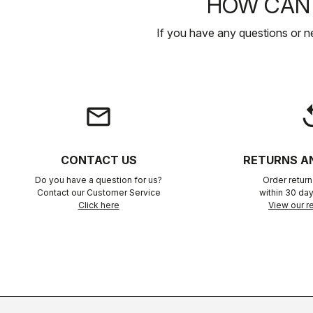
HOW CAN 
If you have any questions or n
email
rep
CONTACT US
RETURNS A
Do you have a question for us?
Order retur
Contact our Customer Service
within 30 day
Click here
View our re