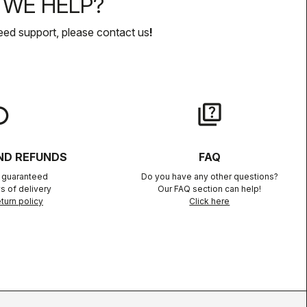
WE HELP?
eed support, please contact us
!
lay
quiz
ND REFUNDS
FAQ
n guaranteed
Do you have any other questions?
s of delivery
Our FAQ section can help!
turn policy
Click here