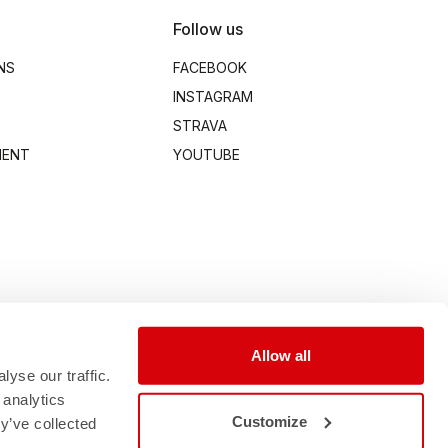
Follow us
NS
FACEBOOK
INSTAGRAM
STRAVA
MENT
YOUTUBE
Allow all
yse our traffic.
 analytics
Customize
y’ve collected