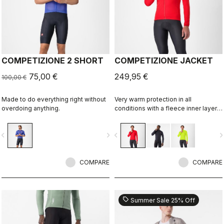
COMPETIZIONE 2 SHORT
COMPETIZIONE JACKET
75,00 €
249,95 €
100,00 €
Made to do everything right without
Very warm protection in all
overdoing anything.
conditions with a fleece inner layer,
Polartec® AirCore™ membrane for
wind and rain resistance, and
vigate_before
navigate_next
navigate_before
navigate_n
reflective details to keep you seen.
COMPARE
COMPARE
sell
Summer Sale 25% Off