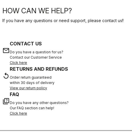
HOW CAN WE HELP?
If you have any questions or need support, please contact us
!
CONTACT US
email
Do you have a question for us?
Contact our Customer Service
Click here
RETURNS AND REFUNDS
replay
Order return guaranteed
within 30 days of delivery
View our return policy
FAQ
quiz
Do you have any other questions?
Our FAQ section can help!
Click here