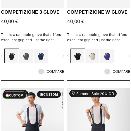
COMPETIZIONE 3 GLOVE
COMPETIZIONE W GLOVE
40,00 €
40,00 €
This is a raceable glove that offers
This is a raceable glove that offers
excellent grip and just the right
excellent grip and just the right
amount of padding.
amount of padding.
vigate_before
navigate_next
navigate_before
navigate_n
COMPARE
COMPARE
sell
sell
20% OFF
Summer Sale 20% Off
CUSTOM
CUSTOM