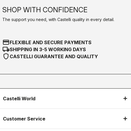
SHOP WITH CONFIDENCE
The support you need, with Castelli quality in every detail.
credit_card
FLEXIBLE AND SECURE PAYMENTS
local_shipping
SHIPPING IN 3-5 WORKING DAYS
shield
CASTELLI GUARANTEE AND QUALITY
Castelli World
Customer Service