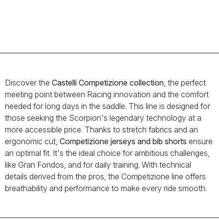
Discover the
Castelli Competizione collection
, the perfect
meeting point between Racing innovation and the comfort
needed for long days in the saddle. This line is designed for
those seeking the Scorpion's legendary technology at a
more accessible price. Thanks to stretch fabrics and an
ergonomic cut,
Competizione jerseys and bib shorts
ensure
an optimal fit. It's the ideal choice for ambitious challenges,
like Gran Fondos, and for daily training. With technical
details derived from the pros, the Competizione line offers
breathability and performance to make every ride smooth.