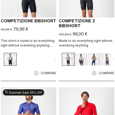
COMPETIZIONE BIBSHORT
COMPETIZIONE 2
BIBSHORT
79,96 €
99,95 €
96,00 €
120,00 €
This short is made to do everything
Made to do everything right without
right without overdoing anything.
overdoing anything.
Quality fabrics, great fit, flat-lock
stitching, KISS Air2 seat pad, and
vigate_before
navigate_next
navigate_before
navigate_n
GIRO4 leg grippers.
COMPARE
COMPARE
sell
Summer Sale 25% Off