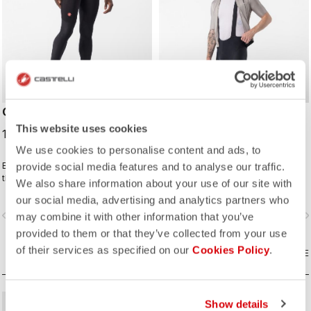
COMPETIZIONE BIBTIGHT
COMPETIZIONE 2 KIT
BIBSHORT
This website uses cookies
130,00 €
93,75 €
125,00 €
We use cookies to personalise content and ads, to
Extra warmth and wind protection in
Made to do everything right without
provide social media features and to analyse our traffic.
the front make this tight comfortable
overdoing anything.
We also share information about your use of our site with
in cool to cold conditions. High
our social media, advertising and analytics partners who
stretch for maximum comfort. KISS
vigate_before
navigate_next
navigate_before
navigate_n
Air2 seat pad.
may combine it with other information that you’ve
provided to them or that they’ve collected from your use
of their services as specified on our
Cookies Policy
.
COMPARE
COMPARE
Show details