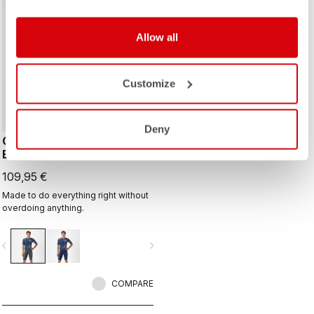
Allow all
Customize
Deny
COMPETIZIONE 2 KIT
BIBSHORT
109,95 €
Made to do everything right without
overdoing anything.
vigate_before
navigate_next
COMPARE