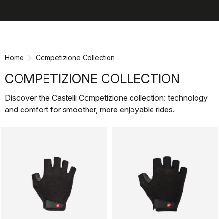
search
menu
shopping_cart
Skip
Skip
to
to
content
navigation
Home
Competizione Collection
COMPETIZIONE COLLECTION
Discover the Castelli Competizione collection: technology
and comfort for smoother, more enjoyable rides.