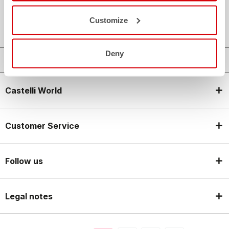
local_shipping
SHIPPING IN 3-5 WORKING DAYS
shield
CASTELLI GUARANTEE AND QUALITY
Customize
Deny
Castelli World
Customer Service
Follow us
Legal notes