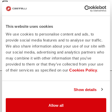
email
Do you have a question for us?
Contact our Customer Service
Click here
RETURNS AND REFUNDS
replay
Order return guaranteed
This website uses cookies
within 30 days of delivery
We use cookies to personalise content and ads, to
View our return policy
FAQ
provide social media features and to analyse our traffic.
quiz
We also share information about your use of our site with
Do you have any other questions?
Our FAQ section can help!
our social media, advertising and analytics partners who
Click here
may combine it with other information that you’ve
provided to them or that they’ve collected from your use
of their services as specified on our
Cookies Policy
.
SHOP WITH CONFIDENCE
The support you need, with Castelli quality in every detail.
Show details
Allow all
credit_card
FLEXIBLE AND SECURE PAYMENTS