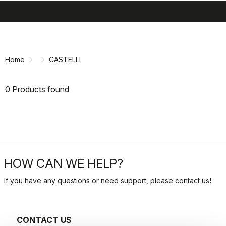
search
menu
shopping_cart
Skip
Skip
to
to
content
navigation
Home
CASTELLI
0 Products found
HOW CAN WE HELP?
If you have any questions or need support, please contact us
!
CONTACT US