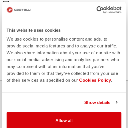
email
Do you have a question for us?
Contact our Customer Service
Click here
RETURNS AND REFUNDS
replay
Order return guaranteed
This website uses cookies
within 30 days of delivery
We use cookies to personalise content and ads, to
View our return policy
FAQ
provide social media features and to analyse our traffic.
quiz
We also share information about your use of our site with
Do you have any other questions?
Our FAQ section can help!
our social media, advertising and analytics partners who
Click here
may combine it with other information that you’ve
provided to them or that they’ve collected from your use
of their services as specified on our
Cookies Policy
.
SHOP WITH CONFIDENCE
The support you need, with Castelli quality in every detail.
Show details
Allow all
credit_card
FLEXIBLE AND SECURE PAYMENTS