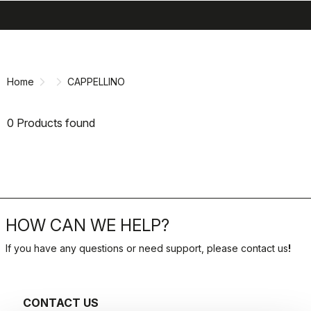
search
menu
shopping_cart
Skip
Skip
to
to
content
navigation
Home
CAPPELLINO
0 Products found
HOW CAN WE HELP?
If you have any questions or need support, please contact us
!
CONTACT US