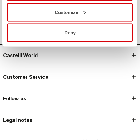
local_shipping
SHIPPING IN 3-5 WORKING DAYS
shield
CASTELLI GUARANTEE AND QUALITY
Customize
Deny
Castelli World
Customer Service
Follow us
Legal notes