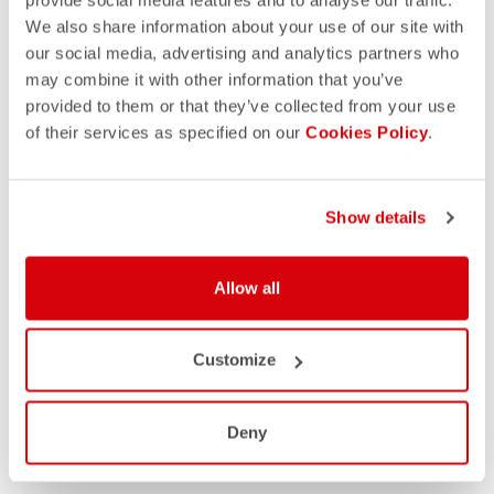
We also share information about your use of our site with
our social media, advertising and analytics partners who
may combine it with other information that you’ve
provided to them or that they’ve collected from your use
of their services as specified on our
Cookies Policy
.
Show details
Allow all
Customize
Deny