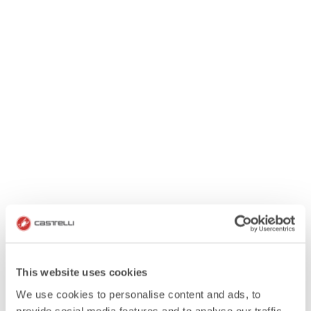
This website uses cookies
We use cookies to personalise content and ads, to
provide social media features and to analyse our traffic.