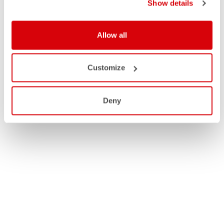
Show details
Allow all
Customize
Deny