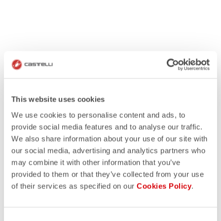
This website uses cookies
We use cookies to personalise content and ads, to
provide social media features and to analyse our traffic.
We also share information about your use of our site with
our social media, advertising and analytics partners who
may combine it with other information that you’ve
provided to them or that they’ve collected from your use
of their services as specified on our
Cookies Policy
.