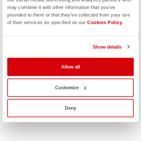
may combine it with other information that you’ve
provided to them or that they’ve collected from your use
of their services as specified on our
Cookies Policy
.
Show details
Allow all
Customize
Deny