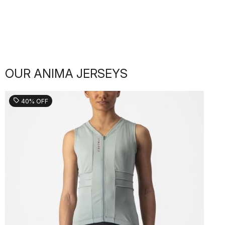
OUR ANIMA JERSEYS
sell
40% OFF