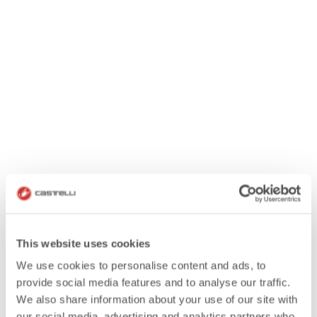
This website uses cookies
We use cookies to personalise content and ads, to
provide social media features and to analyse our traffic.
We also share information about your use of our site with
our social media, advertising and analytics partners who