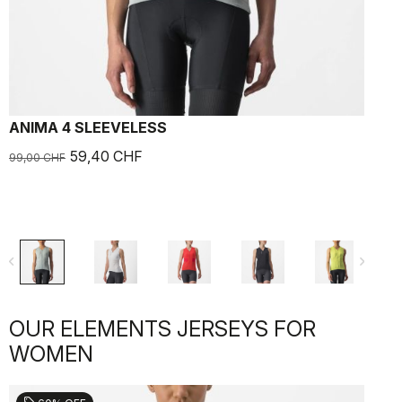
ANIMA 4 SLEEVELESS
59,40 CHF
99,00 CHF
navigate_before
navigate_next
OUR ELEMENTS JERSEYS FOR
WOMEN
sell