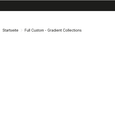
search
menu
shopping_cart
Zu
Zu
Inhalt
Navigation
springen
springen
Startseite
Full Custom - Gradient Collections