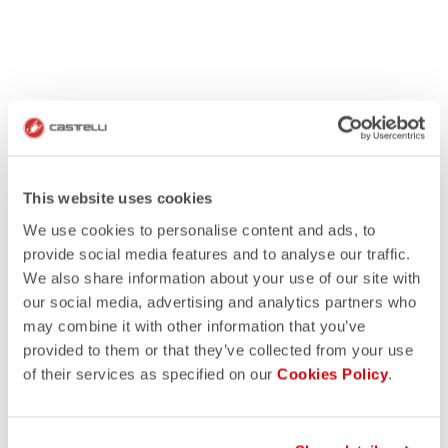
This website uses cookies
We use cookies to personalise content and ads, to
provide social media features and to analyse our traffic.
We also share information about your use of our site with
our social media, advertising and analytics partners who
may combine it with other information that you’ve
provided to them or that they’ve collected from your use
of their services as specified on our
Cookies Policy
.