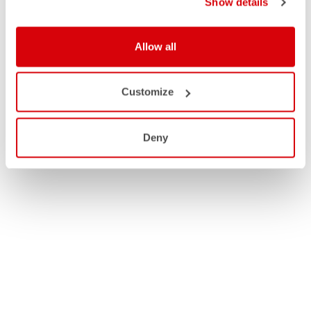
Show details
Allow all
Customize
Deny