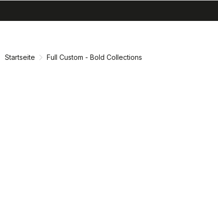
search
menu
shopping_cart
Zu
Zu
Inhalt
Navigation
springen
springen
Startseite
Full Custom - Bold Collections