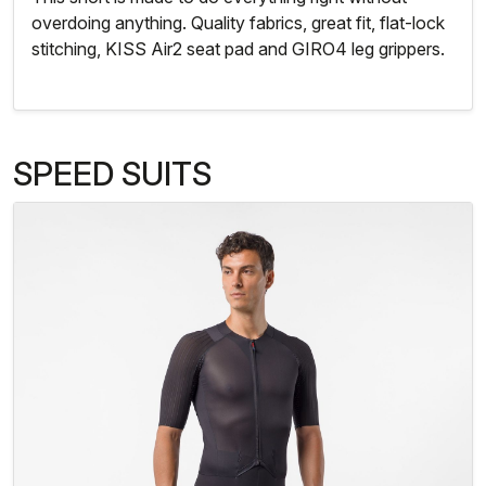
overdoing anything. Quality fabrics, great fit, flat-lock
stitching, KISS Air2 seat pad and GIRO4 leg grippers.
SPEED SUITS