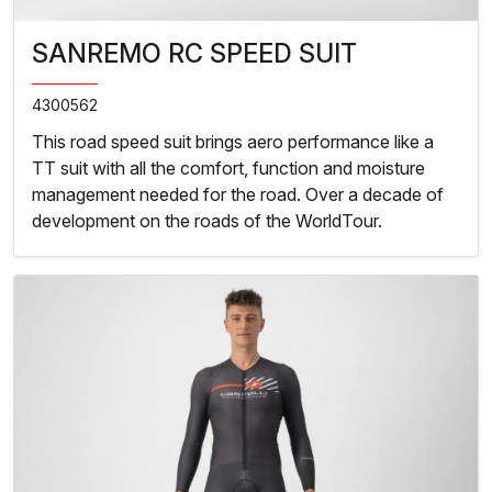
SANREMO RC SPEED SUIT
4300562
This road speed suit brings aero performance like a
TT suit with all the comfort, function and moisture
management needed for the road. Over a decade of
development on the roads of the WorldTour.