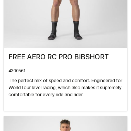
FREE AERO RC PRO BIBSHORT
4300561
The perfect mix of speed and comfort. Engineered for
WorldTour level racing, which also makes it supremely
comfortable for every ride and rider.