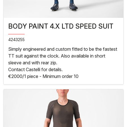
BODY PAINT 4.X LTD SPEED SUIT
4243255
Simply engineered and custom fitted to be the fastest
TT suit against the clock. Also available in short
sleeve and with rear zip.
Contact Castelli for details.
€2000/1 piece - Minimum order 10