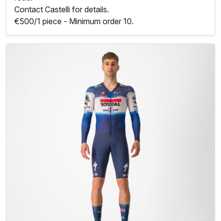
Contact Castelli for details.
€500/1 piece - Minimum order 10.