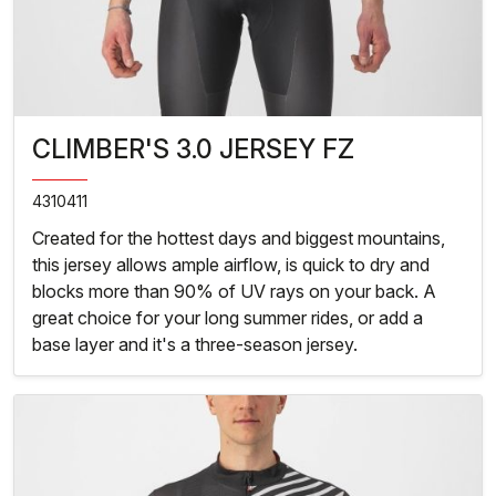
CLIMBER'S 3.0 JERSEY FZ
4310411
Created for the hottest days and biggest mountains,
this jersey allows ample airflow, is quick to dry and
blocks more than 90% of UV rays on your back. A
great choice for your long summer rides, or add a
base layer and it's a three-season jersey.