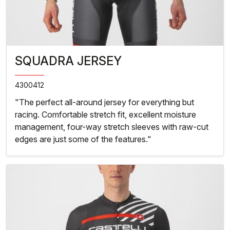
SQUADRA JERSEY
4300412
"The perfect all-around jersey for everything but
racing. Comfortable stretch fit, excellent moisture
management, four-way stretch sleeves with raw-cut
edges are just some of the features."