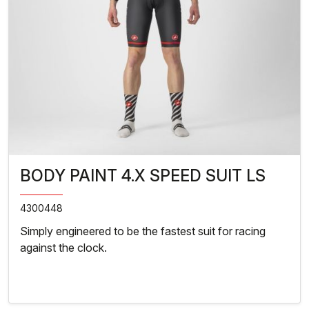
BODY PAINT 4.X SPEED SUIT LS
4300448
Simply engineered to be the fastest suit for racing
against the clock.