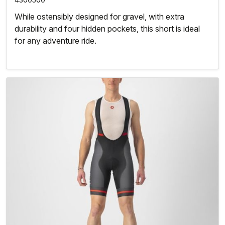
While ostensibly designed for gravel, with extra
durability and four hidden pockets, this short is ideal
for any adventure ride.