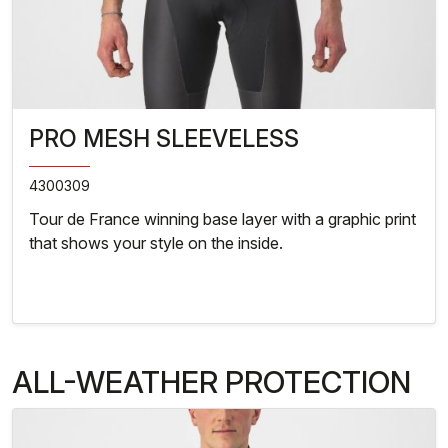
PRO MESH SLEEVELESS
4300309
Tour de France winning base layer with a graphic print
that shows your style on the inside.
ALL-WEATHER PROTECTION