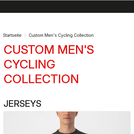
search
menu
shopping_cart
Zu
Zu
Inhalt
Navigation
springen
springen
Startseite
Custom Men's Cycling Collection
CUSTOM MEN'S
CYCLING
COLLECTION
JERSEYS