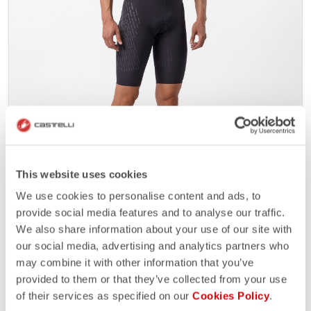
SANREMO 8S VELOCE
4246363
This website uses cookies
The last evolution of our best road speed suit brings
We use cookies to personalise content and ads, to
aero performance like a TT suit with all the comfort,
provide social media features and to analyse our traffic.
function and moisture management needed for the
We also share information about your use of our site with
road. Over a decade of development on the roads of
our social media, advertising and analytics partners who
the WorldTour.
may combine it with other information that you’ve
Contact Castelli for details.
provided to them or that they’ve collected from your use
€500/1 piece - Minimum order 10
of their services as specified on our
Cookies Policy
.