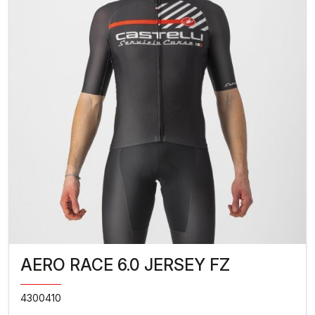
AERO RACE 6.0 JERSEY FZ
4300410