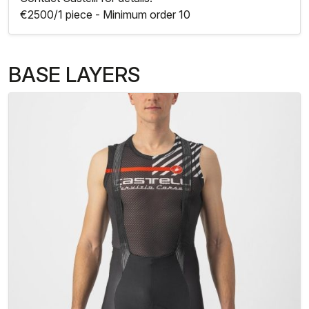
€2500/1 piece - Minimum order 10
BASE LAYERS