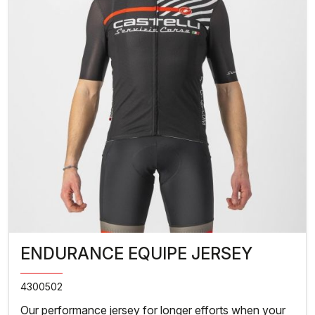
ENDURANCE EQUIPE JERSEY
4300502
Our performance jersey for longer efforts when your