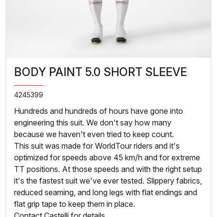
BODY PAINT 5.0 SHORT SLEEVE
4245399
Hundreds and hundreds of hours have gone into
engineering this suit. We don't say how many
because we haven't even tried to keep count.
This suit was made for WorldTour riders and it's
optimized for speeds above 45 km/h and for extreme
TT positions. At those speeds and with the right setup
it's the fastest suit we've ever tested. Slippery fabrics,
reduced seaming, and long legs with flat endings and
flat grip tape to keep them in place.
Contact Castelli for details.