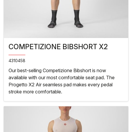
COMPETIZIONE BIBSHORT X2
4310458
Our best-selling Competizione Bibshort is now
available with our most comfortable seat pad. The
Progetto X2 Air seamless pad makes every pedal
stroke more comfortable.