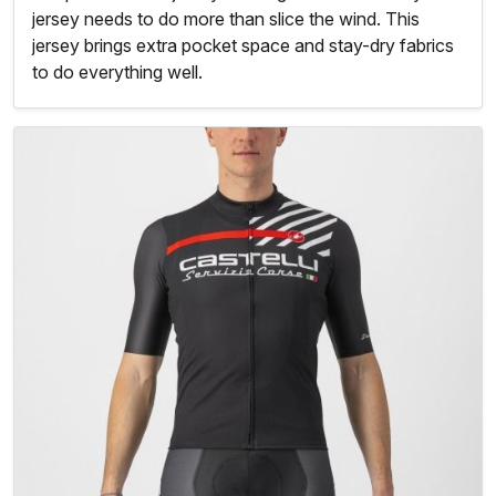
jersey needs to do more than slice the wind. This
jersey brings extra pocket space and stay-dry fabrics
to do everything well.