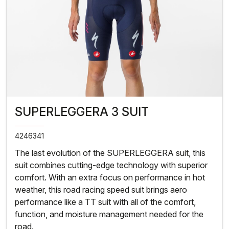
SUPERLEGGERA 3 SUIT
4246341
The last evolution of the SUPERLEGGERA suit, this
suit combines cutting-edge technology with superior
comfort. With an extra focus on performance in hot
weather, this road racing speed suit brings aero
performance like a TT suit with all of the comfort,
function, and moisture management needed for the
road.