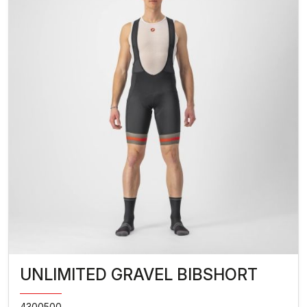
UNLIMITED GRAVEL BIBSHORT
4300500