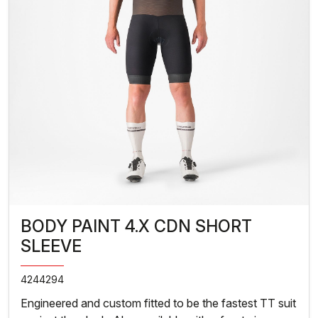
BODY PAINT 4.X CDN SHORT
SLEEVE
4244294
Engineered and custom fitted to be the fastest TT suit