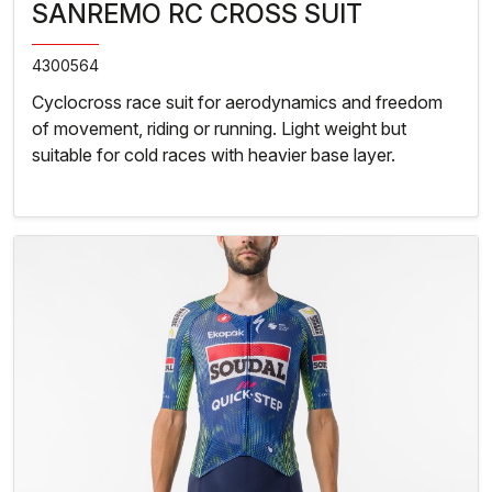
SANREMO RC CROSS SUIT
4300564
Cyclocross race suit for aerodynamics and freedom
of movement, riding or running. Light weight but
suitable for cold races with heavier base layer.