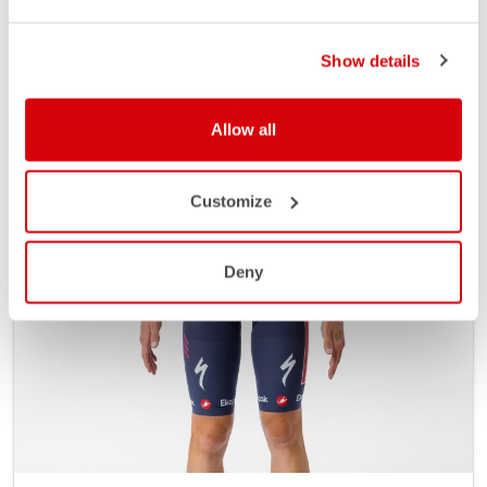
Show details
Allow all
Customize
Deny