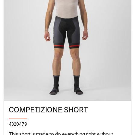
COMPETIZIONE SHORT
4320479
This short is made to do everything right without