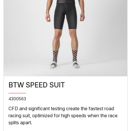
BTW SPEED SUIT
4300563
CFD and significant testing create the fastest road
racing suit, optimized for high speeds when the race
splits apart.