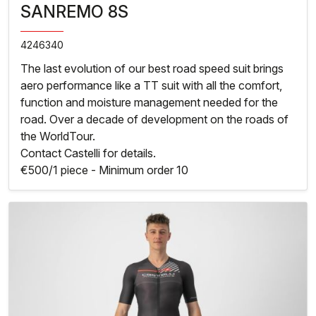
SANREMO 8S
4246340
The last evolution of our best road speed suit brings
aero performance like a TT suit with all the comfort,
function and moisture management needed for the
road. Over a decade of development on the roads of
the WorldTour.
Contact Castelli for details.
€500/1 piece - Minimum order 10