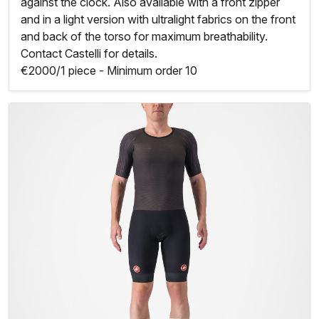
against the clock. Also available with a front zipper
and in a light version with ultralight fabrics on the front
and back of the torso for maximum breathability.
Contact Castelli for details.
€2000/1 piece - Minimum order 10