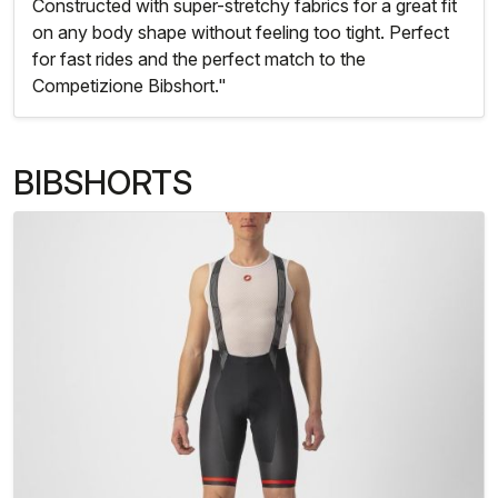
Constructed with super-stretchy fabrics for a great fit
on any body shape without feeling too tight. Perfect
for fast rides and the perfect match to the
Competizione Bibshort."
BIBSHORTS