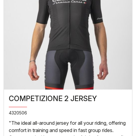
COMPETIZIONE 2 JERSEY
4320506
"The ideal all-around jersey for all your riding, offering
comfort in training and speed in fast group rides.