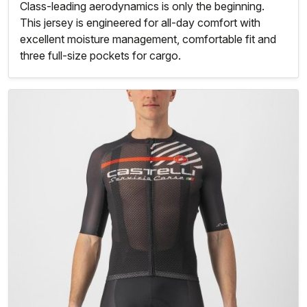
Class-leading aerodynamics is only the beginning.
This jersey is engineered for all-day comfort with
excellent moisture management, comfortable fit and
three full-size pockets for cargo.