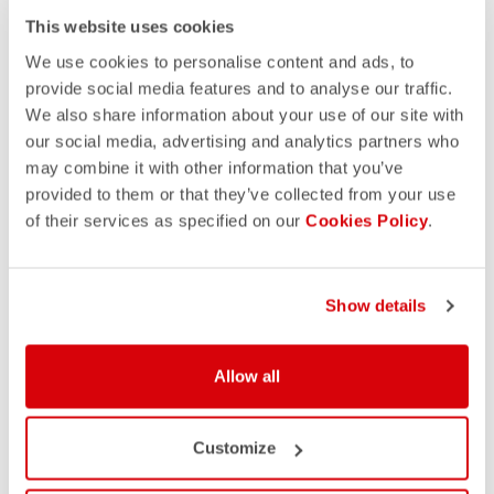
This website uses cookies
We use cookies to personalise content and ads, to
provide social media features and to analyse our traffic.
We also share information about your use of our site with
our social media, advertising and analytics partners who
may combine it with other information that you’ve
provided to them or that they’ve collected from your use
of their services as specified on our
Cookies Policy
.
Show details
Allow all
Customize