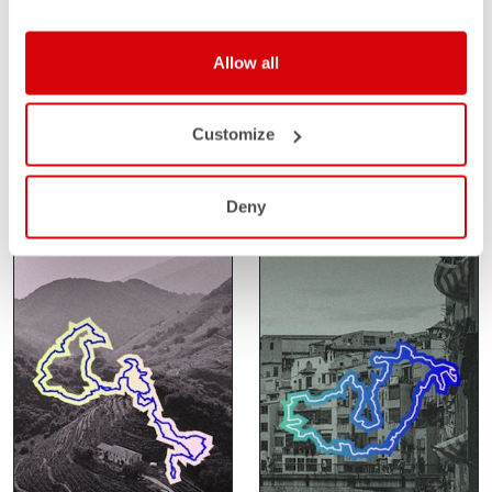
SANTA VALL
SAHARA GRAVEL
Allow all
RACE
FEBRUARY 14-15
Customize
GIRONA
FEBRUARY 24-27
SPAIN
SAHARA
MOROCCO
Deny