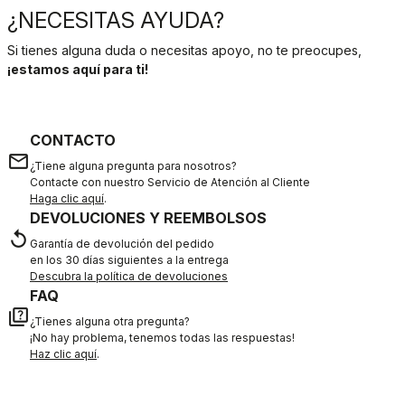
¿NECESITAS AYUDA?
Si tienes alguna duda o necesitas apoyo, no te preocupes,
¡estamos aquí para ti!
CONTACTO
email
¿Tiene alguna pregunta para nosotros?
Contacte con nuestro Servicio de Atención al Cliente
Haga clic aquí
.
DEVOLUCIONES Y REEMBOLSOS
replay
Garantía de devolución del pedido
en los 30 días siguientes a la entrega
Descubra la política de devoluciones
FAQ
quiz
¿Tienes alguna otra pregunta?
¡No hay problema, tenemos todas las respuestas!
Haz clic aquí
.