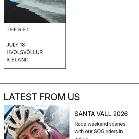
THE RIFT
JULY 18
HVOLSVÖLLUR
ICELAND
LATEST FROM US
SANTA VALL 2026
Race weekend scenes
with our SOG riders in
action