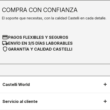
COMPRA CON CONFIANZA
El soporte que necesitas, con la calidad Castelli en cada detalle.
credit_card
PAGOS FLEXIBLES Y SEGUROS
local_shipping
ENVÍO EN 3/5 DÍAS LABORABLES
shield
GARANTÍA Y CALIDAD CASTELLI
Castelli World
Servicio al cliente