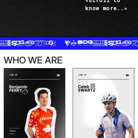
«scroll to
know more..»
WHO WE ARE