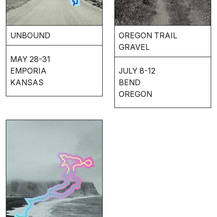
UNBOUND
OREGON TRAIL
GRAVEL
MAY 28-31
EMPORIA
JULY 8-12
KANSAS
BEND
OREGON