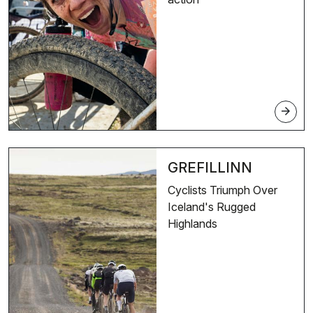
arrow_forward
GREFILLINN
Cyclists Triumph Over
Iceland's Rugged
Highlands