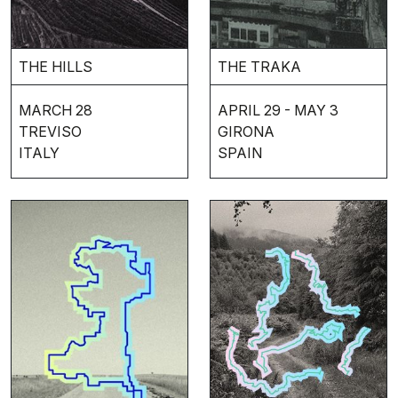
THE HILLS
THE TRAKA
MARCH 28
APRIL 29 - MAY 3
TREVISO
GIRONA
ITALY
SPAIN