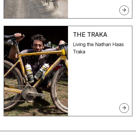
arrow_forward
THE TRAKA
Living the Nathan Haas
Traka
arrow_forward