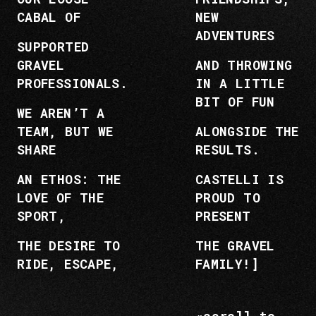
CABAL OF
NEW
ADVENTURES
SUPPORTED
GRAVEL
AND THROWING
PROFESSIONALS.
IN A LITTLE
BIT OF FUN
WE AREN’T A
TEAM, BUT WE
ALONGSIDE THE
SHARE
RESULTS.
AN ETHOS: THE
CASTELLI IS
LOVE OF THE
PROUD TO
SPORT,
PRESENT
THE DESIRE TO
THE GRAVEL
RIDE, ESCAPE,
FAMILY!]