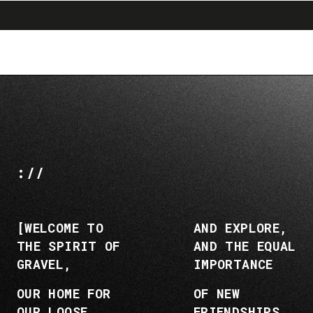
search
menu
shopping_cart
Ir
Saltar
al
a
contenido
la
navegación
://
[WELCOME TO
AND EXPLORE,
THE SPIRIT OF
AND THE EQUAL
GRAVEL,
IMPORTANCE
OUR HOME FOR
OF NEW
OUR LOOSE
FRIENDSHIPS,