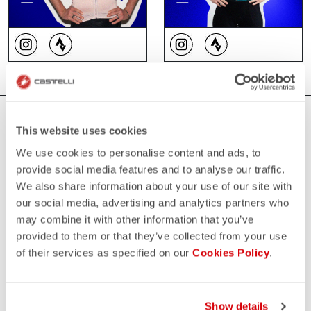
WHERE YOU CAN FIND US
This website uses cookies
We use cookies to personalise content and ads, to
provide social media features and to analyse our traffic.
We also share information about your use of our site with
our social media, advertising and analytics partners who
may combine it with other information that you’ve
provided to them or that they’ve collected from your use
of their services as specified on our
Cookies Policy
.
Show details