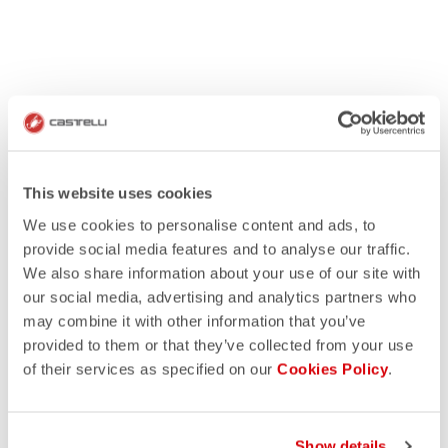
This website uses cookies
We use cookies to personalise content and ads, to
provide social media features and to analyse our traffic.
We also share information about your use of our site with
our social media, advertising and analytics partners who
may combine it with other information that you’ve
provided to them or that they’ve collected from your use
of their services as specified on our
Cookies Policy
.
Show details