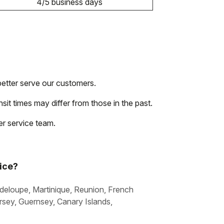
4/5 business days
etter serve our customers.
nsit times may differ from those in the past.
r service team.
vice?
uadeloupe, Martinique, Reunion, French
sey, Guernsey, Canary Islands,