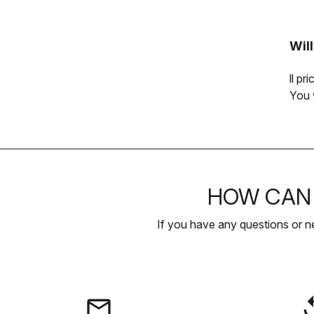
Wil
ll p
You 
HOW CAN 
If you have any questions or n
email
rep