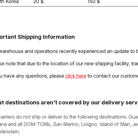
th Korea
20 $
150 $
ortant Shipping Information
warehouse and operations recently experienced an update to b
e note that due to the location of our new shipping facility, tra
ou have any questions, please
click here
to contact our custome
t destinations aren't covered by our delivery ser
carriers do not ship or deliver to the following destinations: G
na and all DOM-TOMs, San Marino, Livigno, Island of Man, Jer
htenstein.