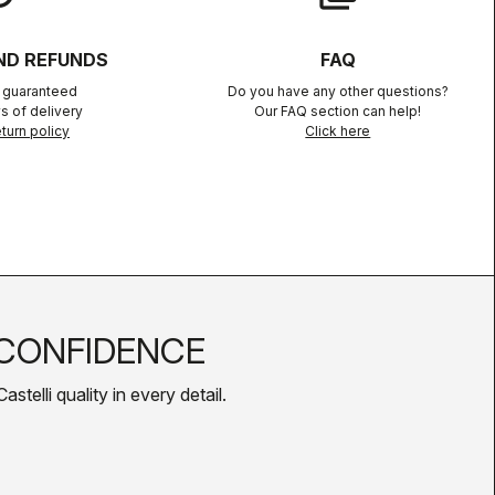
ND REFUNDS
FAQ
n guaranteed
Do you have any other questions?
s of delivery
Our FAQ section can help!
turn policy
Click here
CONFIDENCE
telli quality in every detail.