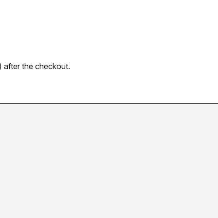
 after the checkout.