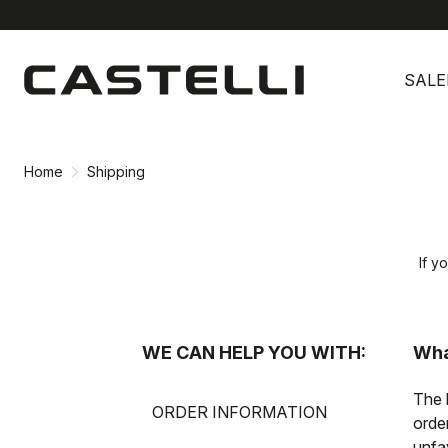
Skip
Skip
to
to
SALE
content
navigation
Home
Shipping
If y
WE CAN HELP YOU WITH:
Wha
The 
ORDER INFORMATION
orde
unfa