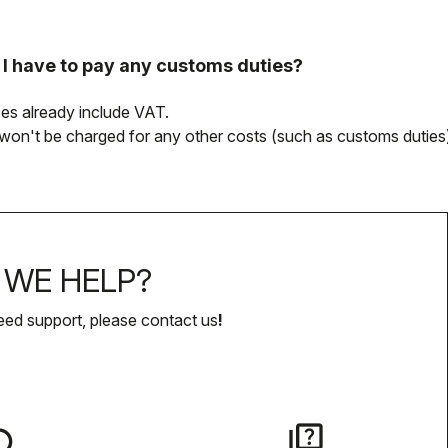
l I have to pay any customs duties?
rices already include VAT.
won't be charged for any other costs (such as customs duties)
WE HELP?
eed support, please contact us
!
lay
quiz