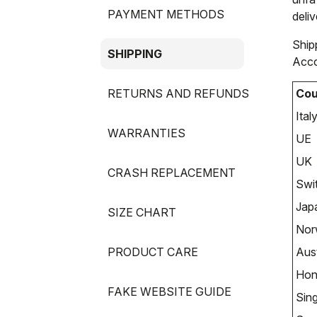
PAYMENT METHODS
deliv
Ship
SHIPPING
Acco
RETURNS AND REFUNDS
Cou
Ital
WARRANTIES
UE
UK
CRASH REPLACEMENT
Swi
Jap
SIZE CHART
Nor
PRODUCT CARE
Aust
Hon
FAKE WEBSITE GUIDE
Sin