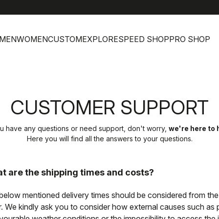
h
MEN
WOMEN
CUSTOM
EXPLORE
SPEED SHOP
PRO SHOP
CUSTOMER SUPPORT
ou have any questions or need support, don't worry,
we're here to 
Here you will find all the answers to your questions.
t are the shipping times and costs?
below mentioned delivery times should be considered from the
r. We kindly ask you to consider how external causes such as pos
vourable weather conditions or the impossibility to access the