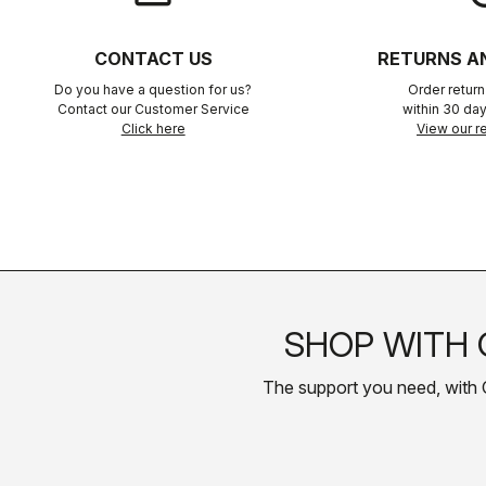
CONTACT US
RETURNS A
Do you have a question for us?
Order retur
Contact our Customer Service
within 30 day
Click here
View our re
SHOP WITH 
The support you need, with Cas