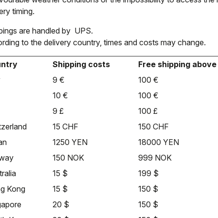
ery timing.
pings are handled by UPS.
rding to the delivery country, times and costs may change.
ntry
Shipping costs
Free shipping above
y
9 €
100 €
10 €
100 €
9 £
100 £
tzerland
15 CHF
150 CHF
an
1250 YEN
18000 YEN
way
150 NOK
999 NOK
ralia
15 $
199 $
g Kong
15 $
150 $
gapore
20 $
150 $