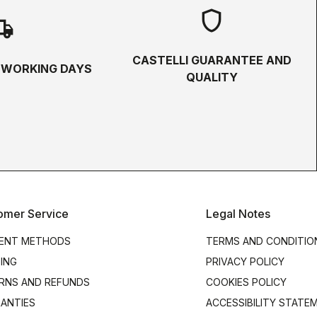
shield
hipping
CASTELLI GUARANTEE AND
5 WORKING DAYS
QUALITY
omer Service
Legal Notes
ENT METHODS
TERMS AND CONDITIO
PING
PRIVACY POLICY
RNS AND REFUNDS
COOKIES POLICY
ANTIES
ACCESSIBILITY STATE