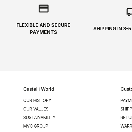
credit_card
local_s
FLEXIBLE AND SECURE
SHIPPING IN 3-
PAYMENTS
Castelli World
Cust
OUR HISTORY
PAYM
OUR VALUES
SHIP
SUSTAINABILITY
RETU
MVC GROUP
WARR