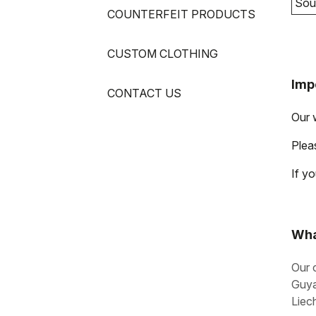
Sou
COUNTERFEIT PRODUCTS
CUSTOM CLOTHING
Imp
CONTACT US
Our 
Pleas
If y
Wha
Our 
Guya
Liec