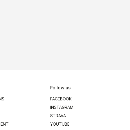
Follow us
NS
FACEBOOK
INSTAGRAM
STRAVA
MENT
YOUTUBE