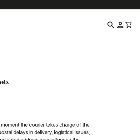
elp
location_on
language
Customer Service
Find a Store
English
|
Australia
search
person
shopping_cart
help
.
 moment the courier takes charge of the
tal delays in delivery, logistical issues,
 indicated address may influence the