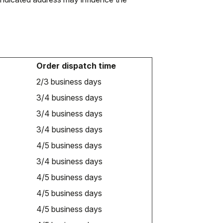
Order dispatch time
2/3 business days
3/4 business days
3/4 business days
3/4 business days
4/5 business days
3/4 business days
4/5 business days
4/5 business days
4/5 business days