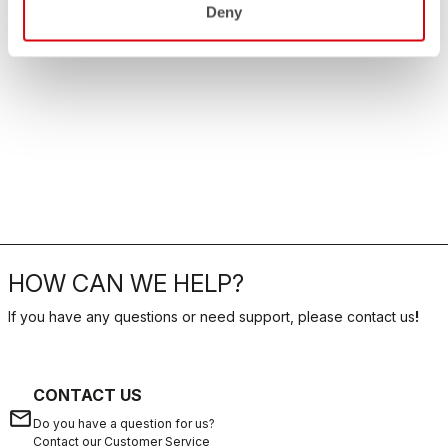
Deny
HOW CAN WE HELP?
If you have any questions or need support, please contact us
!
CONTACT US
email
Do you have a question for us?
Contact our Customer Service