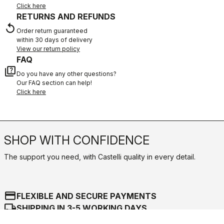
Click here
RETURNS AND REFUNDS
replay
Order return guaranteed
within 30 days of delivery
View our return policy
FAQ
quiz
Do you have any other questions?
Our FAQ section can help!
Click here
SHOP WITH CONFIDENCE
The support you need, with Castelli quality in every detail.
credit_card
FLEXIBLE AND SECURE PAYMENTS
local_shipping
SHIPPING IN 3-5 WORKING DAYS
shield
CASTELLI GUARANTEE AND QUALITY