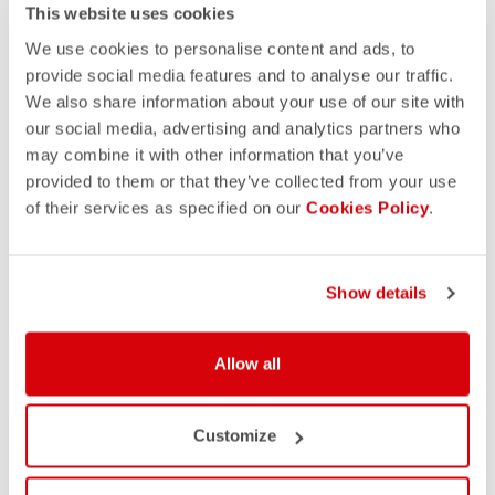
This website uses cookies
We use cookies to personalise content and ads, to
provide social media features and to analyse our traffic.
We also share information about your use of our site with
our social media, advertising and analytics partners who
may combine it with other information that you’ve
provided to them or that they’ve collected from your use
of their services as specified on our
Cookies Policy
.
Show details
Allow all
Customize