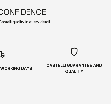
CONFIDENCE
telli quality in every detail.
shield
hipping
CASTELLI GUARANTEE AND
5 WORKING DAYS
QUALITY