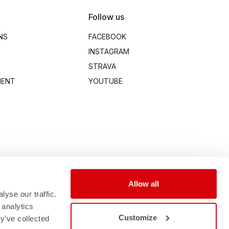
Follow us
NS
FACEBOOK
INSTAGRAM
STRAVA
MENT
YOUTUBE
Allow all
yse our traffic.
 analytics
Customize
y’ve collected