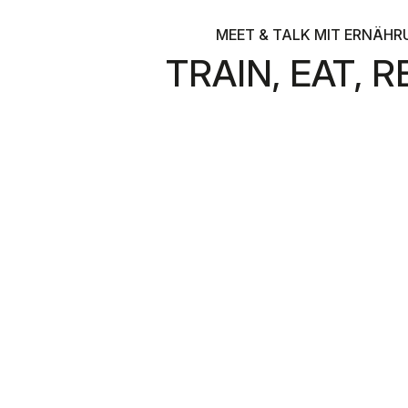
MEET & TALK MIT ERNÄHR
TRAIN, EAT,