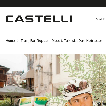
Skip
Skip
to
to
SALE
content
navigation
Home
Train, Eat, Repeat – Meet & Talk with Dani Hofstetter