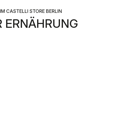
M CASTELLI STORE BERLIN
ER ERNÄHRUNG