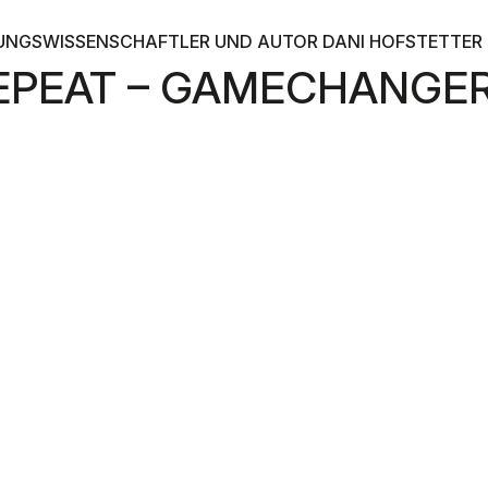
UNGSWISSENSCHAFTLER UND AUTOR DANI HOFSTETTER I
 REPEAT – GAMECHANG