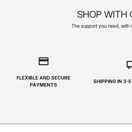
SHOP WITH 
The support you need, with Cas
credit_card
local_s
FLEXIBLE AND SECURE
SHIPPING IN 3-
PAYMENTS