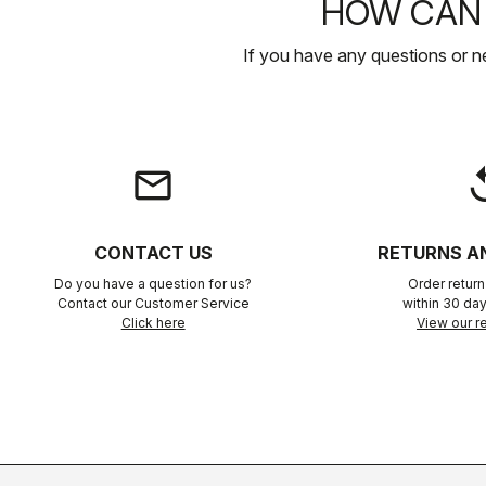
HOW CAN 
If you have any questions or n
email
rep
CONTACT US
RETURNS A
Do you have a question for us?
Order retur
Contact our Customer Service
within 30 day
Click here
View our re