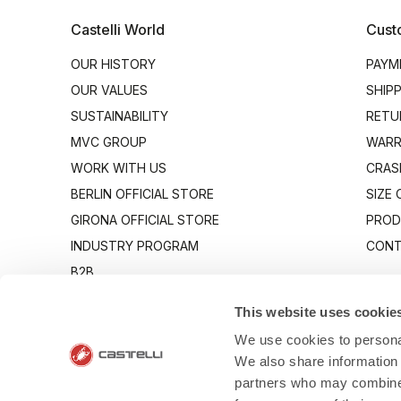
Castelli World
Cust
OUR HISTORY
PAYM
OUR VALUES
SHIP
SUSTAINABILITY
RETU
MVC GROUP
WARR
WORK WITH US
CRAS
BERLIN OFFICIAL STORE
SIZE
GIRONA OFFICIAL STORE
PROD
INDUSTRY PROGRAM
CONT
B2B
CANTO
This website uses cookie
We use cookies to personal
We also share information 
partners who may combine i