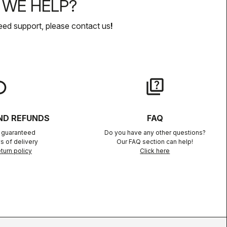
WE HELP?
eed support, please contact us
!
lay
quiz
ND REFUNDS
FAQ
n guaranteed
Do you have any other questions?
s of delivery
Our FAQ section can help!
turn policy
Click here