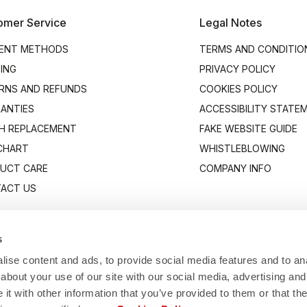
omer Service
Legal Notes
ENT METHODS
TERMS AND CONDITIO
PING
PRIVACY POLICY
RNS AND REFUNDS
COOKIES POLICY
ANTIES
ACCESSIBILITY STATE
H REPLACEMENT
FAKE WEBSITE GUIDE
 CHART
WHISTLEBLOWING
UCT CARE
COMPANY INFO
ACT US
s
ise content and ads, to provide social media features and to anal
about your use of our site with our social media, advertising and
t with other information that you’ve provided to them or that the