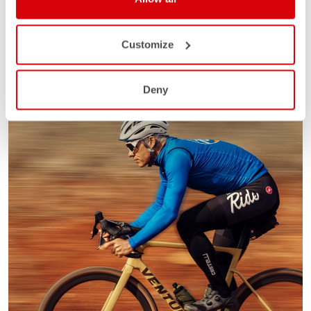
Customize
Deny