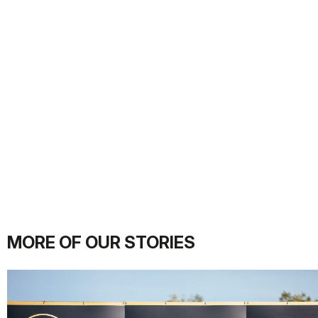
MORE OF OUR STORIES