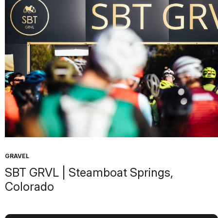
GRAVEL
SBT GRVL | Steamboat Springs,
Colorado