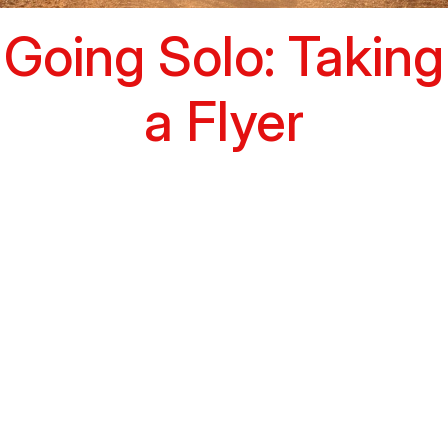
Going Solo: Taking
a Flyer