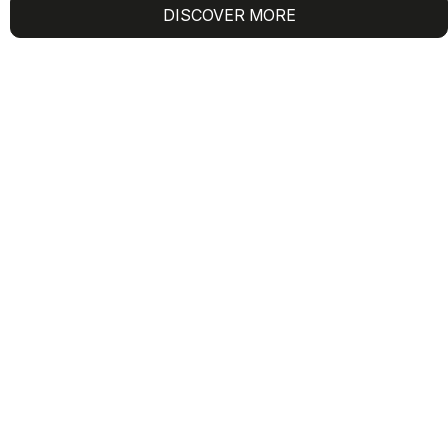
DISCOVER MORE