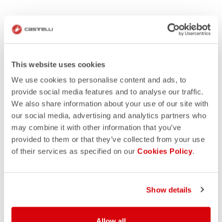
This website uses cookies
We use cookies to personalise content and ads, to
provide social media features and to analyse our traffic.
We also share information about your use of our site with
our social media, advertising and analytics partners who
may combine it with other information that you’ve
provided to them or that they’ve collected from your use
of their services as specified on our
Cookies Policy
.
Show details
Allow all