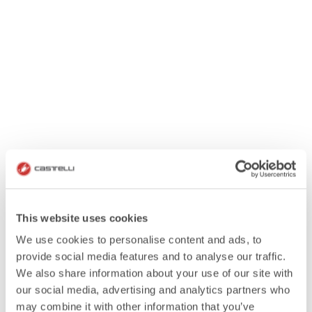
This website uses cookies
We use cookies to personalise content and ads, to
provide social media features and to analyse our traffic.
We also share information about your use of our site with
our social media, advertising and analytics partners who
may combine it with other information that you’ve