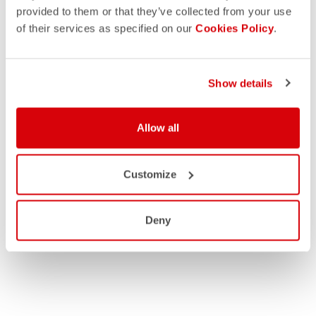
provided to them or that they’ve collected from your use
of their services as specified on our
Cookies Policy
.
Show details
Allow all
Customize
Deny