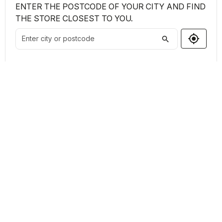
ENTER THE POSTCODE OF YOUR CITY AND FIND
THE STORE CLOSEST TO YOU.
my_location
search
Shops Found