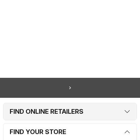
navigate_next
FIND ONLINE RETAILERS
FIND YOUR STORE