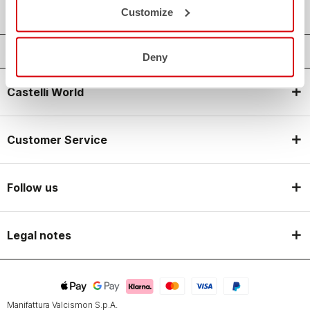
Customize
Deny
Castelli World
Customer Service
Follow us
Legal notes
Manifattura Valcismon S.p.A.