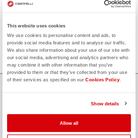
Click here
RETURNS AND REFUNDS
replay
Order return guaranteed
within 30 days of delivery
This website uses cookies
View our return policy
We use cookies to personalise content and ads, to
FAQ
quiz
provide social media features and to analyse our traffic.
Do you have any other questions?
We also share information about your use of our site with
Our FAQ section can help!
Click here
our social media, advertising and analytics partners who
may combine it with other information that you’ve
provided to them or that they’ve collected from your use
of their services as specified on our
Cookies Policy
.
SHOP WITH CONFIDENCE
The support you need, with Castelli quality in every detail.
Show details
credit_card
FLEXIBLE AND SECURE PAYMENTS
Allow all
local_shipping
SHIPPING IN 3-5 WORKING DAYS
shield
CASTELLI GUARANTEE AND QUALITY