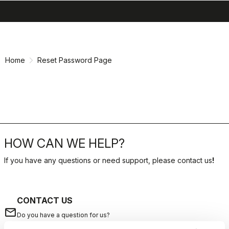
search
menu
shopping_cart
Skip
Skip
to
to
content
navigation
Home
Reset Password Page
HOW CAN WE HELP?
If you have any questions or need support, please contact us
!
CONTACT US
email
Do you have a question for us?
Contact our Customer Service