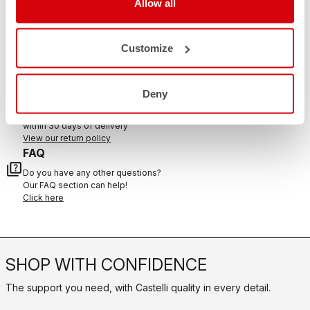
Allow all
CONTACT US
email
Customize
Do you have a question for us?
Contact our Customer Service
Click here
RETURNS AND REFUNDS
Deny
replay
Order return guaranteed
within 30 days of delivery
View our return policy
FAQ
quiz
Do you have any other questions?
Our FAQ section can help!
Click here
SHOP WITH CONFIDENCE
The support you need, with Castelli quality in every detail.