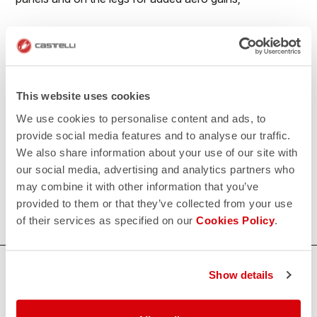
• Reduced seaming for maximum aerodynamics;
• No-sew race number window to prevent number
flapping in the wind;
This website uses cookies
• Extra-long legs with flat leg endings with PU grip
We use cookies to personalise content and ads, to
elastic on the inside.
provide social media features and to analyse our traffic.
We also share information about your use of our site with
500€/piece. Minimum order: 10 pieces.
our social media, advertising and analytics partners who
may combine it with other information that you’ve
Do you need more information? Contact us at
provided to them or that they’ve collected from your use
info@castelli-cycling.com
of their services as specified on our
Cookies Policy
.
HOW CAN WE HELP?
Show details
If you have any questions or need support, please contact us
!