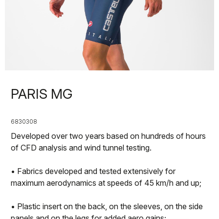
PARIS MG
6830308
Developed over two years based on hundreds of hours
of CFD analysis and wind tunnel testing.
• Fabrics developed and tested extensively for
maximum aerodynamics at speeds of 45 km/h and up;
• Plastic insert on the back, on the sleeves, on the side
panels and on the legs for added aero gains;