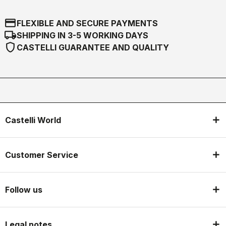
credit_card
FLEXIBLE AND SECURE PAYMENTS
local_shipping
SHIPPING IN 3-5 WORKING DAYS
shield
CASTELLI GUARANTEE AND QUALITY
Castelli World
Customer Service
Follow us
Legal notes