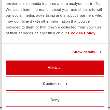
provide social media features and to analyse our traffic.
HOW CAN WE HELP?
We also share information about your use of our site with
our social media, advertising and analytics partners who
If you have any questions or need support, please contact us
!
may combine it with other information that you’ve
provided to them or that they’ve collected from your use
of their services as specified on our
Cookies Policy
.
CONTACT US
email
Do you have a question for us?
Contact our Customer Service
Click here
Show details
RETURNS AND REFUNDS
replay
Order return guaranteed
Allow all
within 30 days of delivery
View our return policy
FAQ
quiz
Customize
Do you have any other questions?
Our FAQ section can help!
Click here
Deny