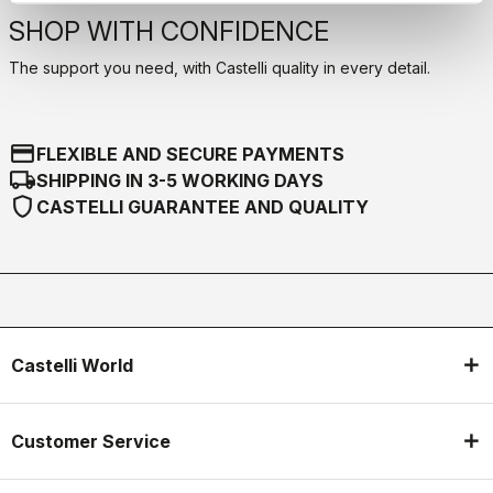
SHOP WITH CONFIDENCE
The support you need, with Castelli quality in every detail.
credit_card
FLEXIBLE AND SECURE PAYMENTS
local_shipping
SHIPPING IN 3-5 WORKING DAYS
shield
CASTELLI GUARANTEE AND QUALITY
Castelli World
Customer Service