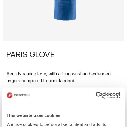
PARIS GLOVE
Aerodynamic glove, with a long wrist and extended
fingers compared to our standard.
50€/piece. Minimum order: 10 pieces.
Do you need more information? Contact us at
info@castelli-cycling.com
This website uses cookies
We use cookies to personalise content and ads, to