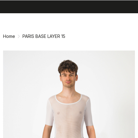
search
menu
shopping_cart
Skip
Skip
to
to
content
navigation
Home
PARIS BASE LAYER 15