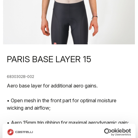
PARIS BASE LAYER 15
6830302B-002
Aero base layer for additional aero gains.
• Open mesh in the front part for optimal moisture
wicking and airflow;
• Aero 15mm trip ribbing for maximal aerodynamic gain;
• Available in long sleeve, shorts leeve and sleveless on