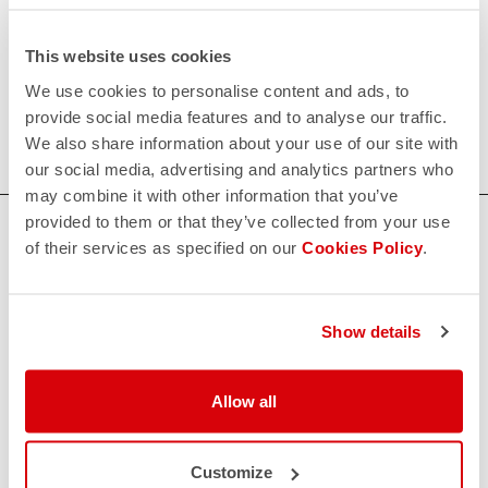
request;
This website uses cookies
200€/piece. Minimum order: 10 pieces.
We use cookies to personalise content and ads, to
provide social media features and to analyse our traffic.
Do you need more information? Contact us at
We also share information about your use of our site with
info@castelli-cycling.com
our social media, advertising and analytics partners who
may combine it with other information that you’ve
provided to them or that they’ve collected from your use
HOW CAN WE HELP?
of their services as specified on our
Cookies Policy
.
If you have any questions or need support, please contact us
!
Show details
CONTACT US
email
Do you have a question for us?
Allow all
Contact our Customer Service
Click here
RETURNS AND REFUNDS
Customize
replay
Order return guaranteed