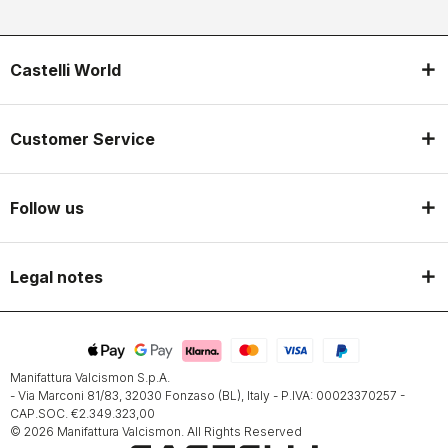
Castelli World
Customer Service
Follow us
Legal notes
Manifattura Valcismon S.p.A.
- Via Marconi 81/83, 32030 Fonzaso (BL), Italy - P.IVA: 00023370257 -
CAP.SOC. €2.349.323,00
© 2026 Manifattura Valcismon. All Rights Reserved