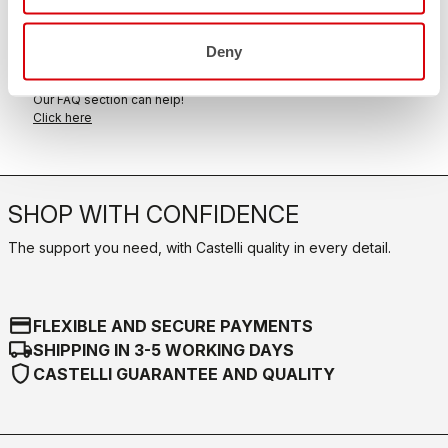
within 30 days of delivery
View our return policy
Deny
FAQ
quiz
Do you have any other questions?
Our FAQ section can help!
Click here
SHOP WITH CONFIDENCE
The support you need, with Castelli quality in every detail.
credit_card
FLEXIBLE AND SECURE PAYMENTS
local_shipping
SHIPPING IN 3-5 WORKING DAYS
shield
CASTELLI GUARANTEE AND QUALITY