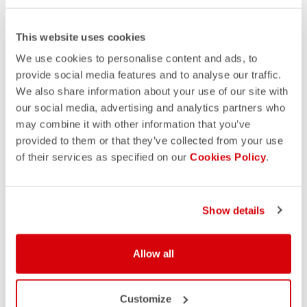
This website uses cookies
We use cookies to personalise content and ads, to
provide social media features and to analyse our traffic.
We also share information about your use of our site with
our social media, advertising and analytics partners who
may combine it with other information that you’ve
provided to them or that they’ve collected from your use
of their services as specified on our
Cookies Policy
.
Show details
Allow all
Customize