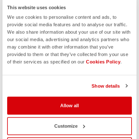
This website uses cookies
We use cookies to personalise content and ads, to
provide social media features and to analyse our traffic.
We also share information about your use of our site with
our social media, advertising and analytics partners who
may combine it with other information that you’ve
provided to them or that they’ve collected from your use
of their services as specified on our
Cookies Policy
.
Show details
Allow all
Customize