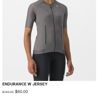
ENDURANCE W JERSEY
$60.00
$149.99
$