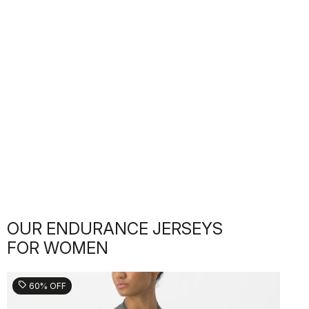
OUR ENDURANCE JERSEYS
FOR WOMEN
sell
60% OFF