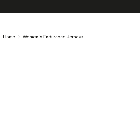
search
menu
shopping_cart
Skip
Skip
to
to
content
navigation
Home
Women's Endurance Jerseys