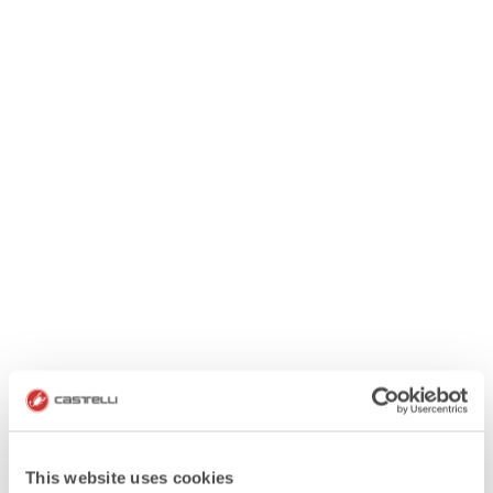
This website uses cookies