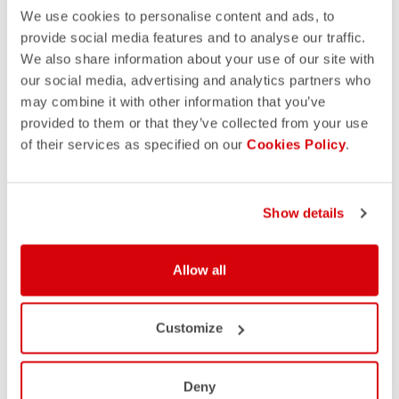
We use cookies to personalise content and ads, to
provide social media features and to analyse our traffic.
We also share information about your use of our site with
our social media, advertising and analytics partners who
may combine it with other information that you’ve
provided to them or that they’ve collected from your use
of their services as specified on our
Cookies Policy
.
Show details
Allow all
Customize
Deny