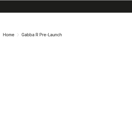
search
menu
shopping_cart
Skip
Skip
to
to
content
navigation
Home
Gabba R Pre-Launch