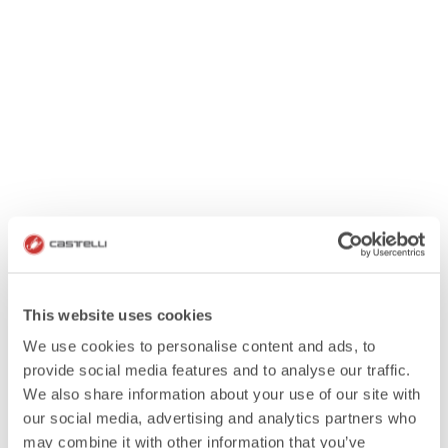
This website uses cookies
We use cookies to personalise content and ads, to
provide social media features and to analyse our traffic.
We also share information about your use of our site with
our social media, advertising and analytics partners who
may combine it with other information that you’ve