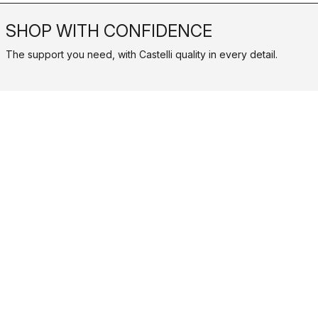
SHOP WITH CONFIDENCE
The support you need, with Castelli quality in every detail.
credit_card
FLEXIBLE AND SECURE PAYMENTS
local_shipping
SHIPPING IN 3-5 WORKING DAYS
shield
CASTELLI GUARANTEE AND QUALITY
Castelli World
Customer Service