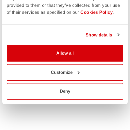
provided to them or that they’ve collected from your use
of their services as specified on our
Cookies Policy
.
Show details
Allow all
Customize
Deny