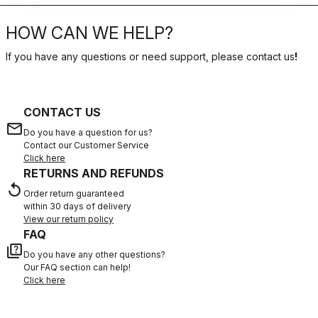
HOW CAN WE HELP?
If you have any questions or need support, please contact us
!
CONTACT US
email
Do you have a question for us?
Contact our Customer Service
Click here
RETURNS AND REFUNDS
replay
Order return guaranteed
within 30 days of delivery
View our return policy
FAQ
quiz
Do you have any other questions?
Our FAQ section can help!
Click here