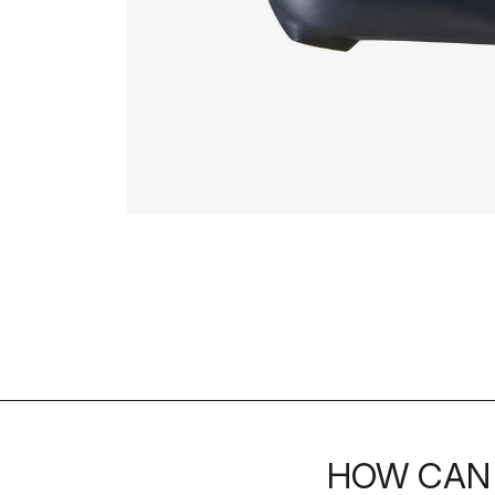
HOW CAN 