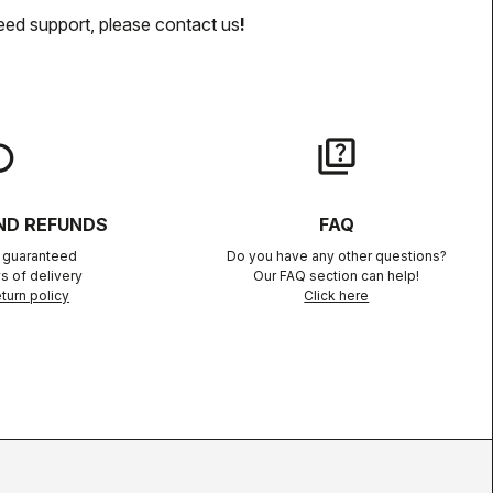
eed support, please contact us
!
lay
quiz
ND REFUNDS
FAQ
n guaranteed
Do you have any other questions?
s of delivery
Our FAQ section can help!
turn policy
Click here