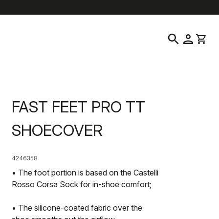
location_on
language
Customer Service
Find a Store
English
|
Hong Kong
search
person
shopping_cart
FAST FEET PRO TT
SHOECOVER
4246358
• The foot portion is based on the Castelli
Rosso Corsa Sock for in-shoe comfort;
• The silicone-coated fabric over the