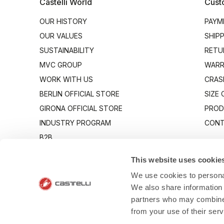
Castelli World
Cust
OUR HISTORY
PAYM
OUR VALUES
SHIP
SUSTAINABILITY
RETU
MVC GROUP
WARR
WORK WITH US
CRAS
BERLIN OFFICIAL STORE
SIZE
GIRONA OFFICIAL STORE
PROD
INDUSTRY PROGRAM
CONT
B2B
CANTO
This website uses cookie
We use cookies to personal
We also share information 
partners who may combine i
from your use of their ser