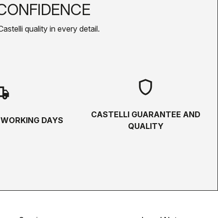
CONFIDENCE
telli quality in every detail.
shield
hipping
CASTELLI GUARANTEE AND
5 WORKING DAYS
QUALITY