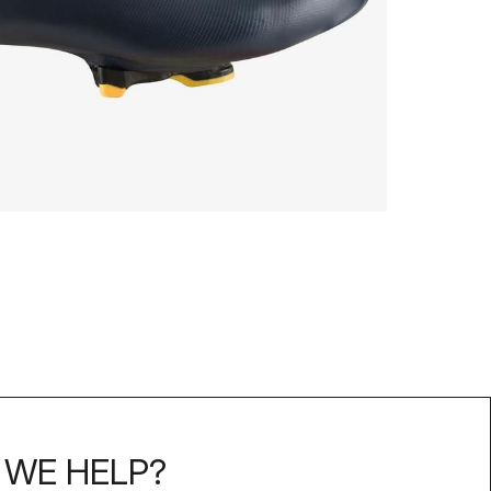
WE HELP?