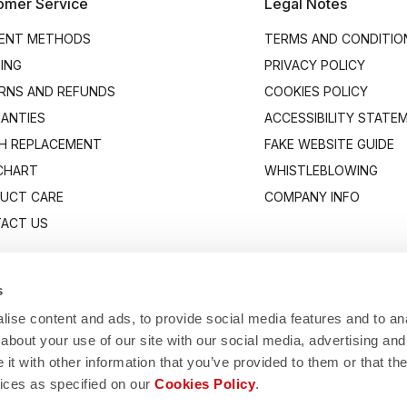
omer Service
Legal Notes
ENT METHODS
TERMS AND CONDITIO
PING
PRIVACY POLICY
RNS AND REFUNDS
COOKIES POLICY
ANTIES
ACCESSIBILITY STATE
H REPLACEMENT
FAKE WEBSITE GUIDE
 CHART
WHISTLEBLOWING
UCT CARE
COMPANY INFO
ACT US
s
ise content and ads, to provide social media features and to anal
about your use of our site with our social media, advertising and
t with other information that you’ve provided to them or that the
vices as specified on our
Cookies Policy
.
Manifattura Valcismon S.p.A.