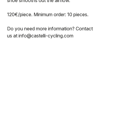
shoe smooths out the airflow.
120€/piece. Minimum order: 10 pieces.
Do you need more information? Contact
us at info@castelli-cycling.com