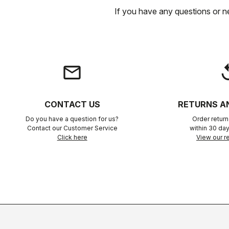
If you have any questions or n
email
rep
CONTACT US
RETURNS A
Do you have a question for us?
Order retur
Contact our Customer Service
within 30 day
Click here
View our re