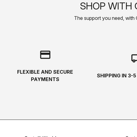
SHOP WITH 
The support you need, with Cas
credit_card
local_s
FLEXIBLE AND SECURE
SHIPPING IN 3-
PAYMENTS