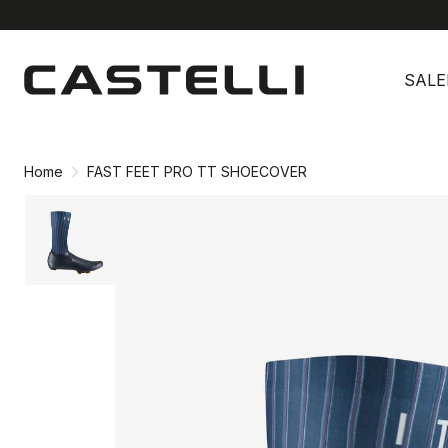
Skip
Skip
to
to
SALE
content
navigation
Home
FAST FEET PRO TT SHOECOVER