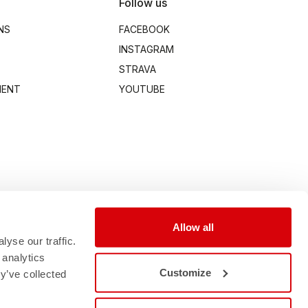
Follow us
NS
FACEBOOK
INSTAGRAM
STRAVA
MENT
YOUTUBE
Allow all
yse our traffic.
 analytics
Customize
y’ve collected