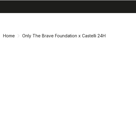
search
menu
shopping_cart
Skip
Skip
to
to
content
navigation
Home
Only The Brave Foundation x Castelli 24H