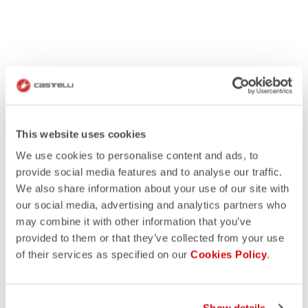
This website uses cookies
We use cookies to personalise content and ads, to
provide social media features and to analyse our traffic.
We also share information about your use of our site with
our social media, advertising and analytics partners who
may combine it with other information that you’ve
provided to them or that they’ve collected from your use
of their services as specified on our
Cookies Policy
.
Show details