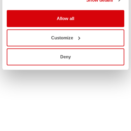
Allow all
Customize
Deny