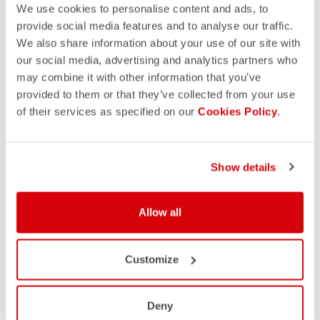
We use cookies to personalise content and ads, to
provide social media features and to analyse our traffic.
We also share information about your use of our site with
our social media, advertising and analytics partners who
may combine it with other information that you’ve
provided to them or that they’ve collected from your use
of their services as specified on our
Cookies Policy
.
Show details
Allow all
Customize
Deny