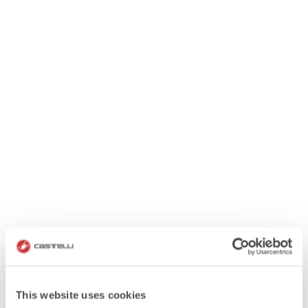
This website uses cookies