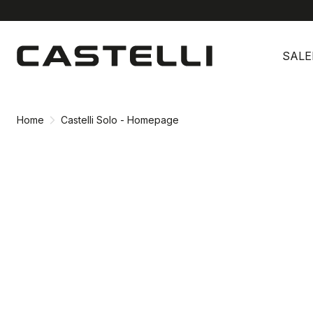
Skip
Skip
to
to
SALE
content
navigation
Home
Castelli Solo - Homepage