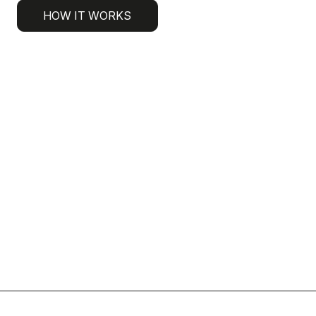
HOW IT WORKS