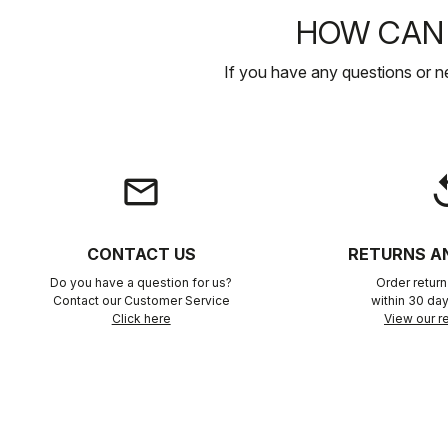
HOW CAN 
If you have any questions or n
email
rep
CONTACT US
RETURNS A
Do you have a question for us?
Order retur
Contact our Customer Service
within 30 day
Click here
View our re