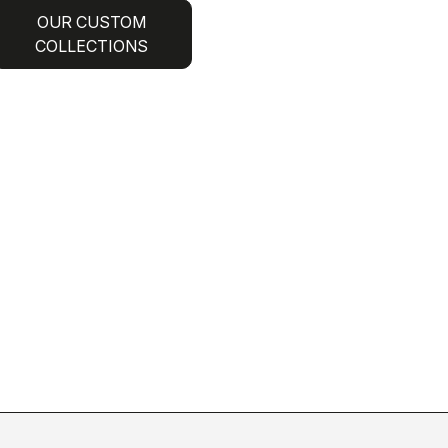
OUR CUSTOM
COLLECTIONS