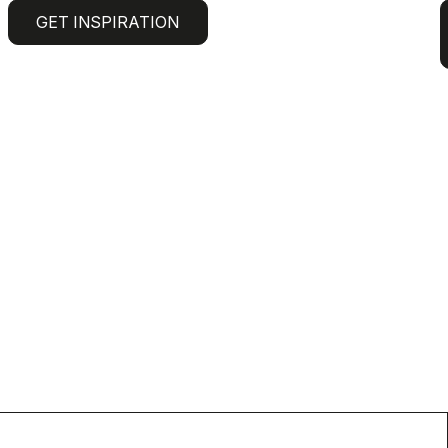
GET INSPIRATION