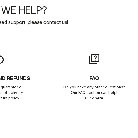
WE HELP?
eed support, please contact us
!
lay
quiz
ND REFUNDS
FAQ
n guaranteed
Do you have any other questions?
s of delivery
Our FAQ section can help!
turn policy
Click here