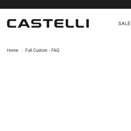
Skip
Skip
to
to
SALE
content
navigation
Home
Full Custom - FAQ