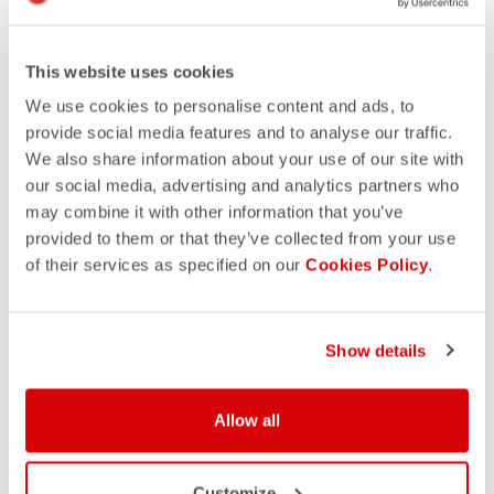
This website uses cookies
We use cookies to personalise content and ads, to
provide social media features and to analyse our traffic.
We also share information about your use of our site with
our social media, advertising and analytics partners who
may combine it with other information that you’ve
provided to them or that they’ve collected from your use
of their services as specified on our
Cookies Policy
.
Show details
Allow all
Customize