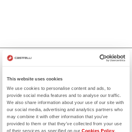
HOW CAN WE HELP?
If you have any questions or need support, please contact us
!
This website uses cookies
We use cookies to personalise content and ads, to
CONTACT US
provide social media features and to analyse our traffic.
email
Do you have a question for us?
We also share information about your use of our site with
Contact our Customer Service
our social media, advertising and analytics partners who
Click here
may combine it with other information that you’ve
RETURNS AND REFUNDS
replay
provided to them or that they’ve collected from your use
Order return guaranteed
of their services as specified on our
Cookies Policy
.
within 30 days of delivery