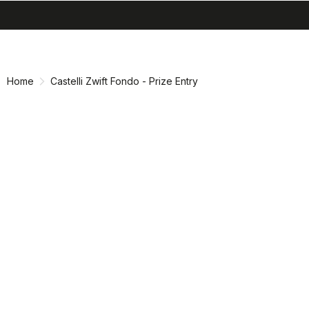
search
menu
shopping_cart
Skip
Skip
to
to
content
navigation
Home
Castelli Zwift Fondo - Prize Entry