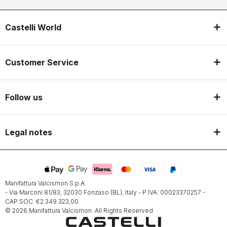
Castelli World
Customer Service
Follow us
Legal notes
Manifattura Valcismon S.p.A.
- Via Marconi 81/83, 32030 Fonzaso (BL), Italy - P.IVA: 00023370257 -
CAP.SOC. €2.349.323,00
© 2026 Manifattura Valcismon. All Rights Reserved