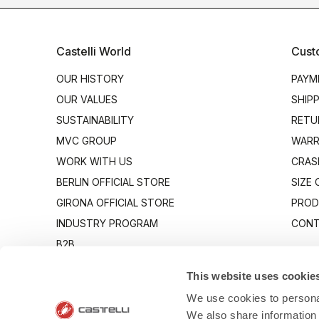
Castelli World
Cust
OUR HISTORY
PAYM
OUR VALUES
SHIP
SUSTAINABILITY
RETU
MVC GROUP
WARR
WORK WITH US
CRAS
BERLIN OFFICIAL STORE
SIZE
GIRONA OFFICIAL STORE
PROD
INDUSTRY PROGRAM
CONT
B2B
CANTO
This website uses cookie
We use cookies to personal
We also share information 