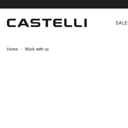
Skip
Skip
to
to
SALE
content
navigation
Home
Work with us