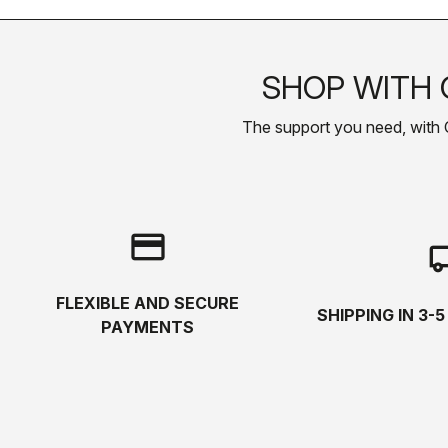
SHOP WITH 
The support you need, with Cas
credit_card
local_s
FLEXIBLE AND SECURE
SHIPPING IN 3-
PAYMENTS