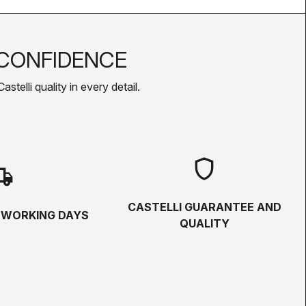
CONFIDENCE
telli quality in every detail.
shield
hipping
CASTELLI GUARANTEE AND
5 WORKING DAYS
QUALITY