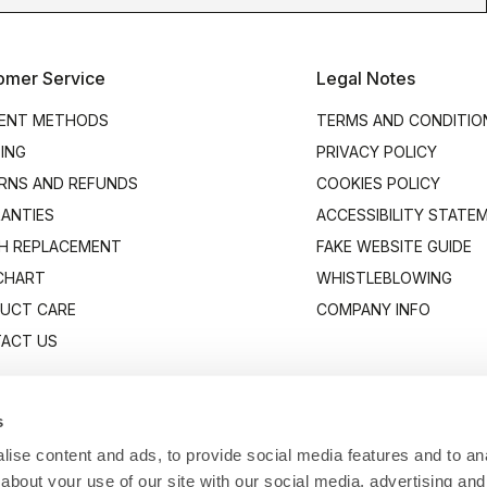
omer Service
Legal Notes
ENT METHODS
TERMS AND CONDITIO
PING
PRIVACY POLICY
RNS AND REFUNDS
COOKIES POLICY
ANTIES
ACCESSIBILITY STATE
H REPLACEMENT
FAKE WEBSITE GUIDE
 CHART
WHISTLEBLOWING
UCT CARE
COMPANY INFO
ACT US
s
ise content and ads, to provide social media features and to anal
about your use of our site with our social media, advertising and