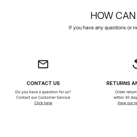
HOW CAN 
If you have any questions or n
email
rep
CONTACT US
RETURNS A
Do you have a question for us?
Order retur
Contact our Customer Service
within 30 day
Click here
View our re