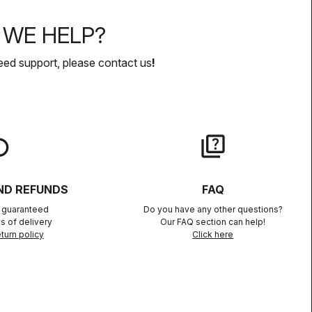
WE HELP?
eed support, please contact us
!
lay
quiz
ND REFUNDS
FAQ
n guaranteed
Do you have any other questions?
s of delivery
Our FAQ section can help!
turn policy
Click here