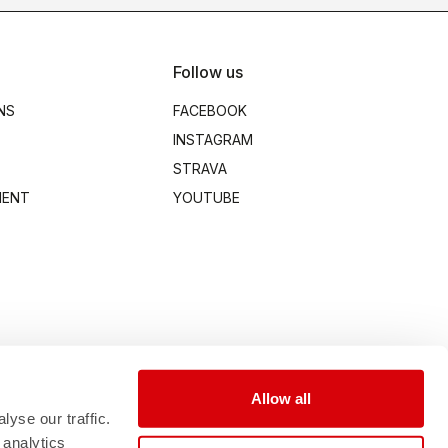
Follow us
NS
FACEBOOK
INSTAGRAM
STRAVA
MENT
YOUTUBE
Allow all
yse our traffic.
 analytics