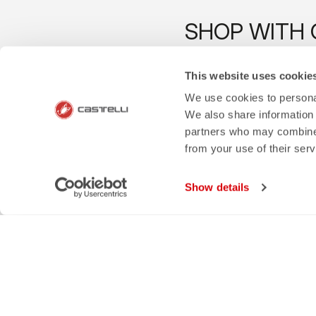
SHOP WITH 
The support you need, with Cas
This website uses cookie
We use cookies to personal
We also share information 
partners who may combine i
credit_card
local_s
from your use of their ser
FLEXIBLE AND SECURE
Show details
SHIPPING IN 3-
PAYMENTS