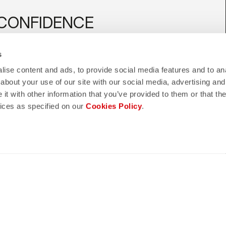
CONFIDENCE
telli quality in every detail.
s
ise content and ads, to provide social media features and to anal
about your use of our site with our social media, advertising and
t with other information that you’ve provided to them or that the
shield
hipping
vices as specified on our
Cookies Policy
.
CASTELLI GUARANTEE AND
5 WORKING DAYS
QUALITY