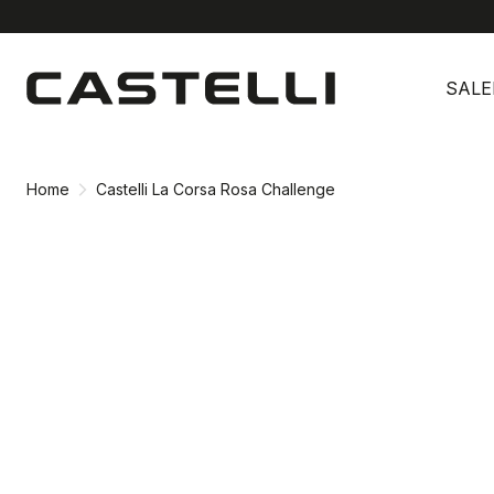
Skip
Skip
to
to
SALE
content
navigation
Home
Castelli La Corsa Rosa Challenge