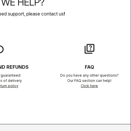
WE HELP?
eed support, please contact us
!
lay
quiz
ND REFUNDS
FAQ
n guaranteed
Do you have any other questions?
s of delivery
Our FAQ section can help!
turn policy
Click here