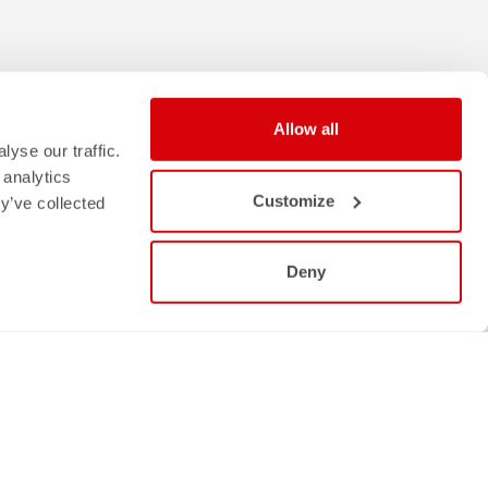
Allow all
yse our traffic.
 analytics
Customize
y’ve collected
Deny