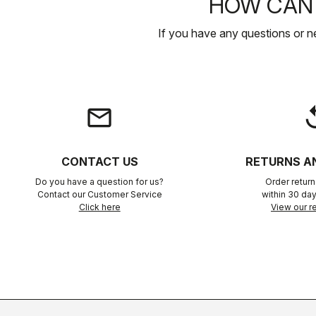
HOW CAN 
If you have any questions or n
email
rep
CONTACT US
RETURNS A
Do you have a question for us?
Order retur
Contact our Customer Service
within 30 day
Click here
View our re