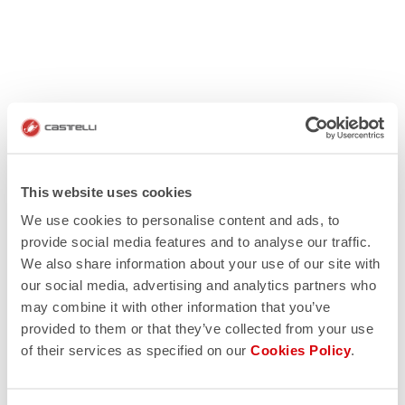
This website uses cookies
We use cookies to personalise content and ads, to
provide social media features and to analyse our traffic.
We also share information about your use of our site with
our social media, advertising and analytics partners who
may combine it with other information that you’ve
provided to them or that they’ve collected from your use
of their services as specified on our
Cookies Policy
.