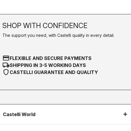
SHOP WITH CONFIDENCE
The support you need, with Castelli quality in every detail.
credit_card
FLEXIBLE AND SECURE PAYMENTS
local_shipping
SHIPPING IN 3-5 WORKING DAYS
shield
CASTELLI GUARANTEE AND QUALITY
Castelli World