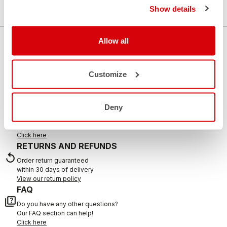
Show details
Allow all
HOW CAN WE HELP?
If you have any questions or need support, please contact us
!
Customize
CONTACT US
Deny
email
Do you have a question for us?
Contact our Customer Service
Click here
RETURNS AND REFUNDS
replay
Order return guaranteed
within 30 days of delivery
View our return policy
FAQ
quiz
Do you have any other questions?
Our FAQ section can help!
Click here