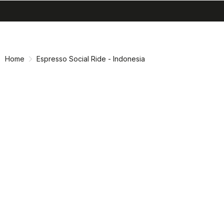
search
menu
shopping_cart
Skip
Skip
to
to
content
navigation
Home
Espresso Social Ride - Indonesia