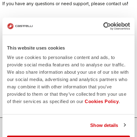
If you have any questions or need support, please contact us
!
CONTACT US
email
Do you have a question for us?
Contact our Customer Service
Click here
This website uses cookies
RETURNS AND REFUNDS
We use cookies to personalise content and ads, to
replay
Order return guaranteed
provide social media features and to analyse our traffic.
within 30 days of delivery
We also share information about your use of our site with
View our return policy
our social media, advertising and analytics partners who
FAQ
quiz
may combine it with other information that you’ve
Do you have any other questions?
provided to them or that they’ve collected from your use
Our FAQ section can help!
Click here
of their services as specified on our
Cookies Policy
.
Show details
SHOP WITH CONFIDENCE