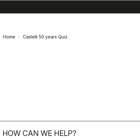
search
menu
shopping_cart
Skip
Skip
to
to
content
navigation
Home
Castelli 50 years Quiz
HOW CAN WE HELP?