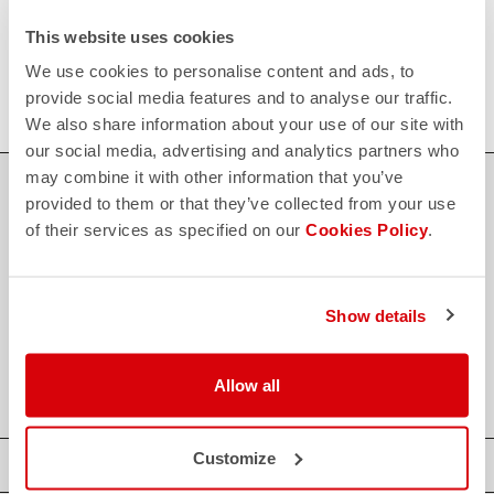
FAQ
This website uses cookies
quiz
Do you have any other questions?
Our FAQ section can help!
We use cookies to personalise content and ads, to
Click here
provide social media features and to analyse our traffic.
We also share information about your use of our site with
our social media, advertising and analytics partners who
may combine it with other information that you’ve
SHOP WITH CONFIDENCE
provided to them or that they’ve collected from your use
of their services as specified on our
Cookies Policy
.
The support you need, with Castelli quality in every detail.
credit_card
Show details
FLEXIBLE AND SECURE PAYMENTS
local_shipping
SHIPPING IN 3-5 WORKING DAYS
shield
CASTELLI GUARANTEE AND QUALITY
Allow all
Customize