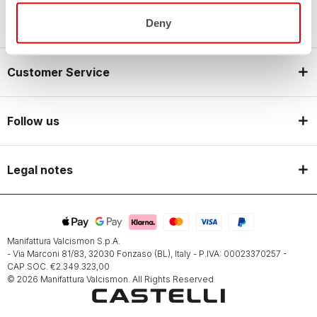
Castelli World
Deny
Customer Service
Follow us
Legal notes
Manifattura Valcismon S.p.A.
- Via Marconi 81/83, 32030 Fonzaso (BL), Italy - P.IVA: 00023370257 -
CAP.SOC. €2.349.323,00
© 2026 Manifattura Valcismon. All Rights Reserved