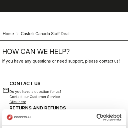
search
menu
shopping_cart
Skip
Skip
to
to
content
navigation
Home
Castelli Canada Staff Deal
HOW CAN WE HELP?
If you have any questions or need support, please contact us
!
CONTACT US
email
Do you have a question for us?
Contact our Customer Service
Click here
RETURNS AND REFUNDS
replay
Order return guaranteed
within 30 days of delivery
View our return policy