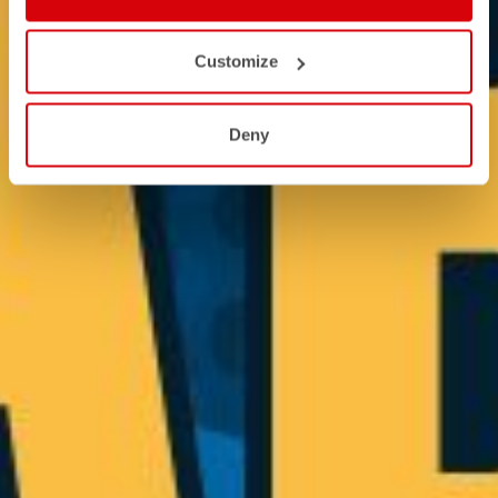
Customize
Deny