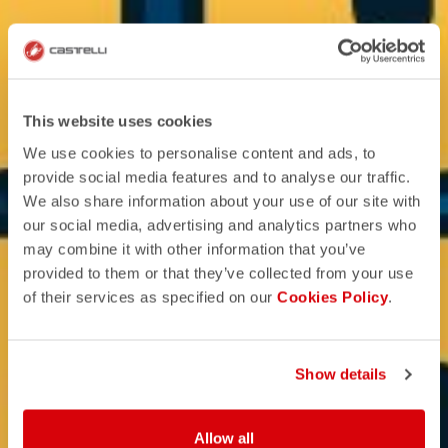
This website uses cookies
We use cookies to personalise content and ads, to
provide social media features and to analyse our traffic.
We also share information about your use of our site with
our social media, advertising and analytics partners who
may combine it with other information that you’ve
provided to them or that they’ve collected from your use
of their services as specified on our
Cookies Policy
.
Show details
Allow all