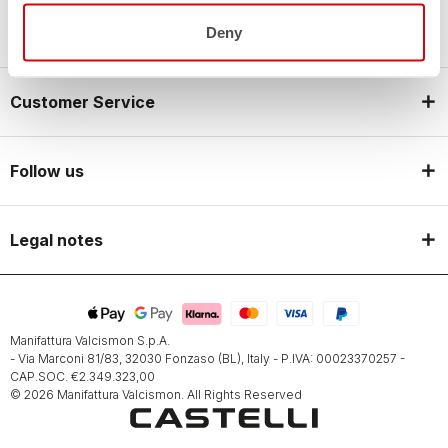
Castelli World
Deny
Customer Service
Follow us
Legal notes
Manifattura Valcismon S.p.A.
- Via Marconi 81/83, 32030 Fonzaso (BL), Italy - P.IVA: 00023370257 -
CAP.SOC. €2.349.323,00
© 2026 Manifattura Valcismon. All Rights Reserved