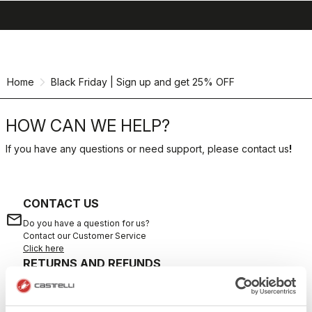
search
menu
shopping_cart
Skip
Skip
to
to
content
navigation
Home
Black Friday | Sign up and get 25% OFF
HOW CAN WE HELP?
If you have any questions or need support, please contact us
!
CONTACT US
email
Do you have a question for us?
Contact our Customer Service
Click here
RETURNS AND REFUNDS
replay
Order return guaranteed
within 30 days of delivery
View our return policy