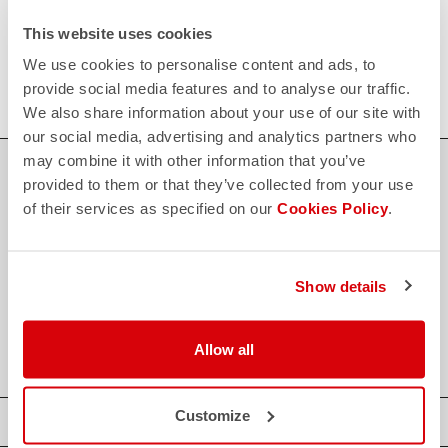
FAQ
This website uses cookies
quiz
Do you have any other questions?
Our FAQ section can help!
We use cookies to personalise content and ads, to
Click here
provide social media features and to analyse our traffic.
We also share information about your use of our site with
our social media, advertising and analytics partners who
may combine it with other information that you’ve
SHOP WITH CONFIDENCE
provided to them or that they’ve collected from your use
of their services as specified on our
Cookies Policy
.
The support you need, with Castelli quality in every detail.
credit_card
Show details
FLEXIBLE AND SECURE PAYMENTS
local_shipping
SHIPPING IN 3-5 WORKING DAYS
shield
CASTELLI GUARANTEE AND QUALITY
Allow all
Customize