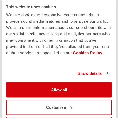
This website uses cookies
We use cookies to personalise content and ads, to
provide social media features and to analyse our traffic.
We also share information about your use of our site with
our social media, advertising and analytics partners who
may combine it with other information that you’ve
provided to them or that they’ve collected from your use
of their services as specified on our
Cookies Policy
.
25% OFF
Show details
Unlock your exclusive 25% discount
Allow all
SHOP NOW
Customize