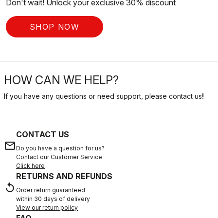
Don't wait! Unlock your exclusive 30% discount
SHOP NOW
HOW CAN WE HELP?
If you have any questions or need support, please contact us
!
CONTACT US
email
Do you have a question for us?
Contact our Customer Service
Click here
RETURNS AND REFUNDS
replay
Order return guaranteed
within 30 days of delivery
View our return policy
FAQ