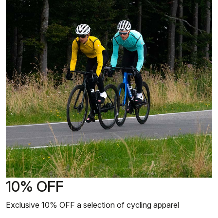
10% OFF
Exclusive 10% OFF a selection of cycling apparel