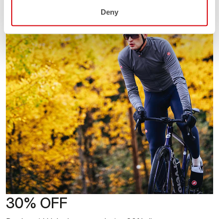
Deny
30% OFF