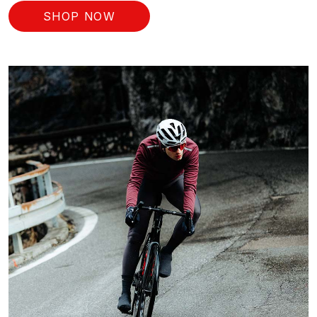
SHOP NOW