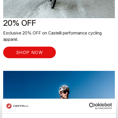
20% OFF
Exclusive 20% OFF on Castelli performance cycling
apparel.
SHOP NOW