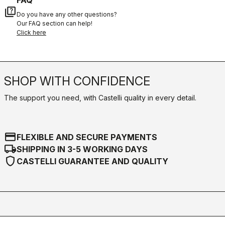
quiz
Do you have any other questions?
Our FAQ section can help!
Click here
SHOP WITH CONFIDENCE
The support you need, with Castelli quality in every detail.
credit_card
FLEXIBLE AND SECURE PAYMENTS
local_shipping
SHIPPING IN 3-5 WORKING DAYS
shield
CASTELLI GUARANTEE AND QUALITY