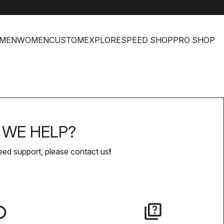
help
MEN
WOMEN
CUSTOM
EXPLORE
SPEED SHOP
PRO SHOP
WE HELP?
eed support, please contact us
!
lay
quiz