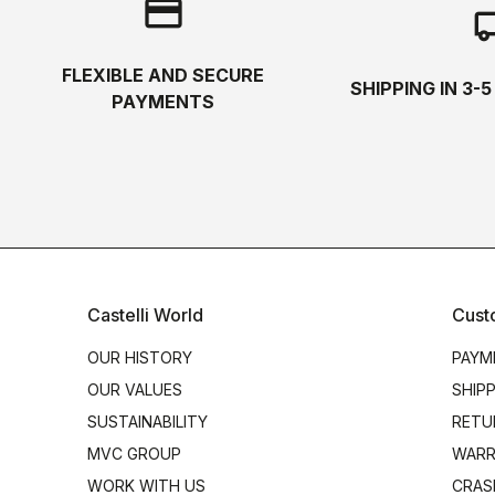
credit_card
local_s
FLEXIBLE AND SECURE
SHIPPING IN 3-
PAYMENTS
Castelli World
Cust
OUR HISTORY
PAYM
OUR VALUES
SHIP
SUSTAINABILITY
RETU
MVC GROUP
WARR
WORK WITH US
CRAS