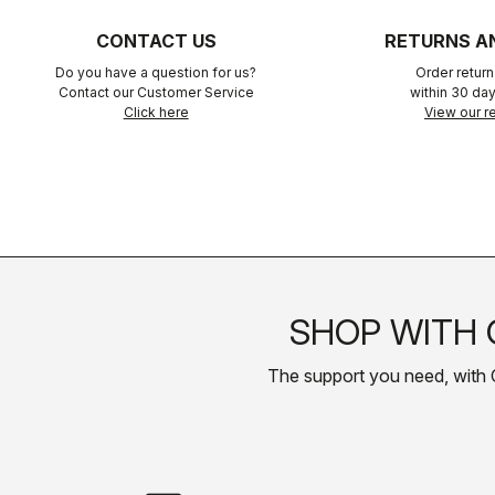
CONTACT US
RETURNS A
Do you have a question for us?
Order retur
Contact our Customer Service
within 30 day
Click here
View our re
SHOP WITH 
The support you need, with Cas