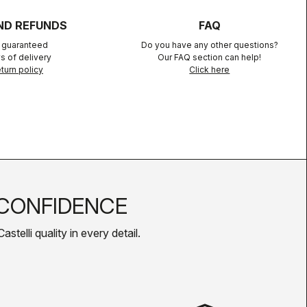
ND REFUNDS
FAQ
n guaranteed
Do you have any other questions?
s of delivery
Our FAQ section can help!
turn policy
Click here
CONFIDENCE
telli quality in every detail.