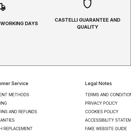
shield
hipping
CASTELLI GUARANTEE AND
5 WORKING DAYS
QUALITY
omer Service
Legal Notes
ENT METHODS
TERMS AND CONDITIO
PING
PRIVACY POLICY
RNS AND REFUNDS
COOKIES POLICY
ANTIES
ACCESSIBILITY STATE
H REPLACEMENT
FAKE WEBSITE GUIDE