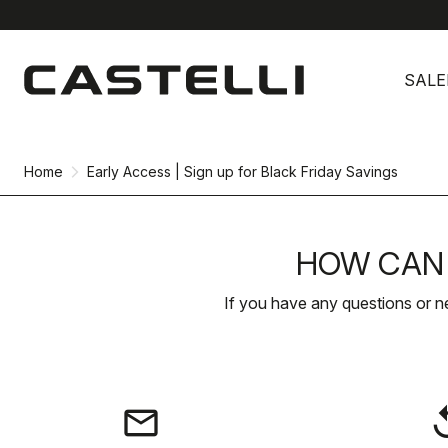
Skip
Skip
to
to
SALE
content
navigation
Home
Early Access | Sign up for Black Friday Savings
HOW CAN 
If you have any questions or n
email
rep