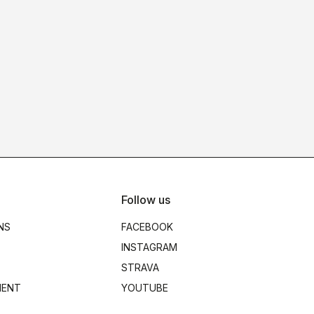
Follow us
NS
FACEBOOK
INSTAGRAM
STRAVA
MENT
YOUTUBE