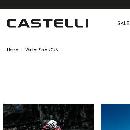
Skip
Skip
to
to
SALE
content
navigation
Home
Winter Sale 2025