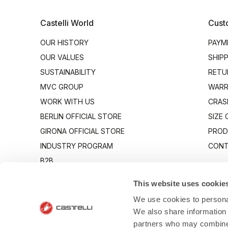
Castelli World
Cust
OUR HISTORY
PAYM
OUR VALUES
SHIP
SUSTAINABILITY
RETU
MVC GROUP
WARR
WORK WITH US
CRAS
BERLIN OFFICIAL STORE
SIZE
GIRONA OFFICIAL STORE
PROD
INDUSTRY PROGRAM
CONT
B2B
CANTO
This website uses cookie
We use cookies to personal
We also share information 
partners who may combine i