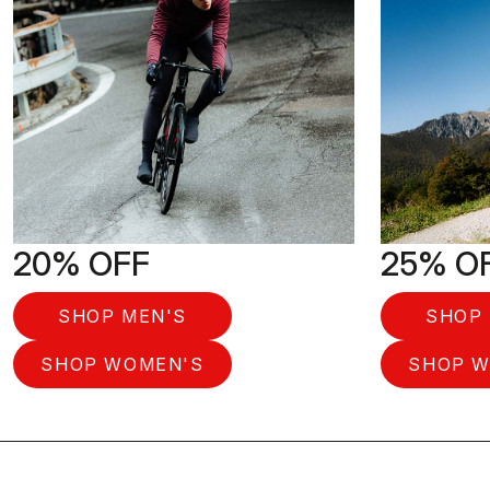
20% OFF
25% O
SHOP MEN'S
SHOP 
SHOP WOMEN'S
SHOP W