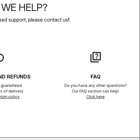
WE HELP?
eed support, please contact us
!
lay
quiz
ND REFUNDS
FAQ
n guaranteed
Do you have any other questions?
s of delivery
Our FAQ section can help!
turn policy
Click here