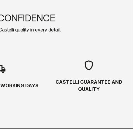
CONFIDENCE
telli quality in every detail.
shield
hipping
CASTELLI GUARANTEE AND
5 WORKING DAYS
QUALITY