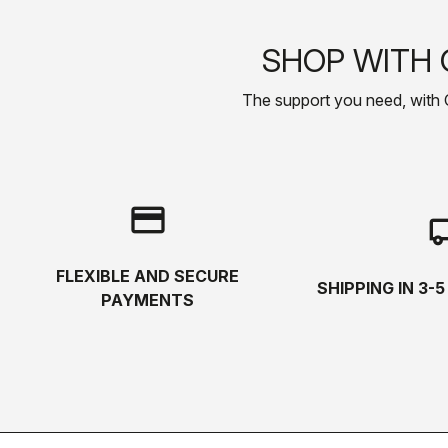
SHOP WITH 
The support you need, with Cas
credit_card
local_s
FLEXIBLE AND SECURE
SHIPPING IN 3-
PAYMENTS