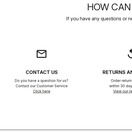
HOW CAN 
If you have any questions or n
email
rep
CONTACT US
RETURNS A
Do you have a question for us?
Order retur
Contact our Customer Service
within 30 day
Click here
View our re