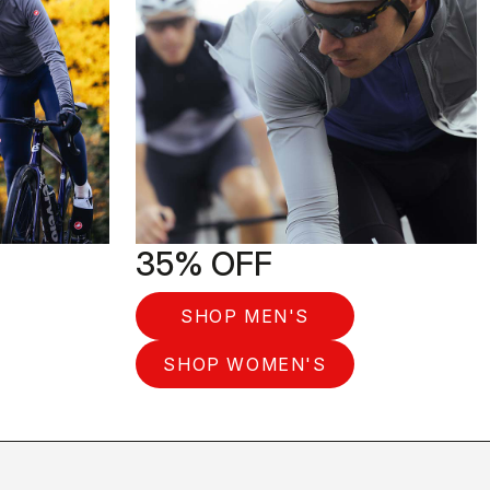
35% OFF
SHOP MEN'S
SHOP WOMEN'S