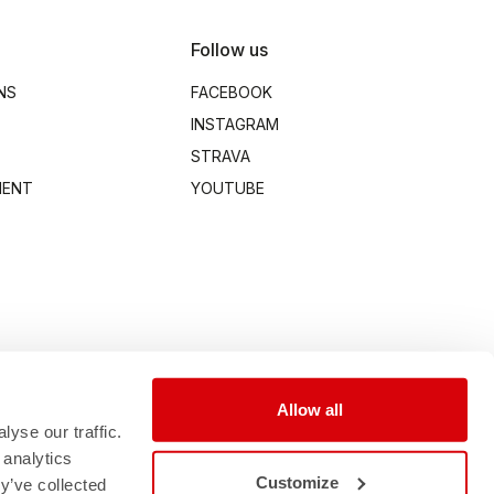
Follow us
NS
FACEBOOK
INSTAGRAM
STRAVA
MENT
YOUTUBE
Allow all
yse our traffic.
 analytics
Customize
y’ve collected