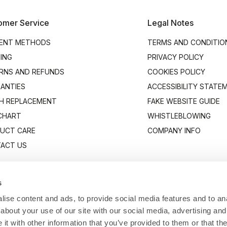
omer Service
Legal Notes
ENT METHODS
TERMS AND CONDITIO
PING
PRIVACY POLICY
RNS AND REFUNDS
COOKIES POLICY
ANTIES
ACCESSIBILITY STATE
H REPLACEMENT
FAKE WEBSITE GUIDE
 CHART
WHISTLEBLOWING
UCT CARE
COMPANY INFO
ACT US
s
ise content and ads, to provide social media features and to anal
about your use of our site with our social media, advertising and
t with other information that you’ve provided to them or that the