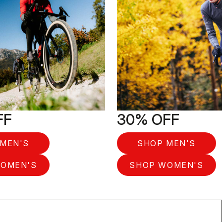
FF
30% OFF
MEN'S
SHOP MEN'S
OMEN'S
SHOP WOMEN'S