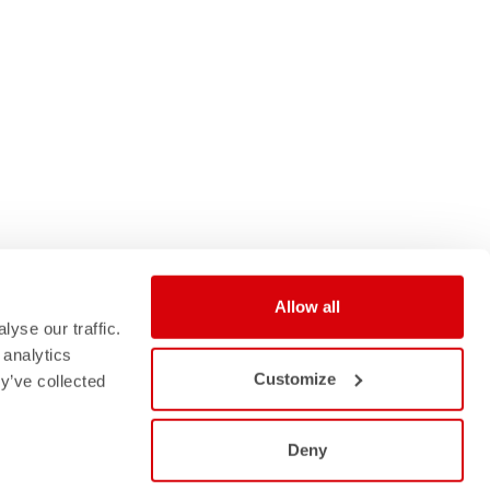
Allow all
yse our traffic.
 analytics
Customize
y’ve collected
Deny