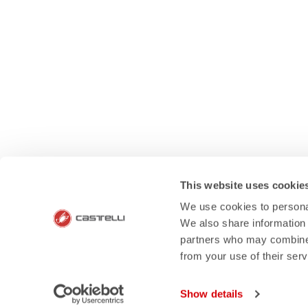
This website uses cookie
We use cookies to personal
We also share information 
partners who may combine i
HOW CAN 
from your use of their ser
If you have any questions or n
Show details