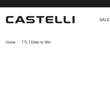
Skip
Skip
to
to
SALE
content
navigation
Home
TTL | Enter to Win