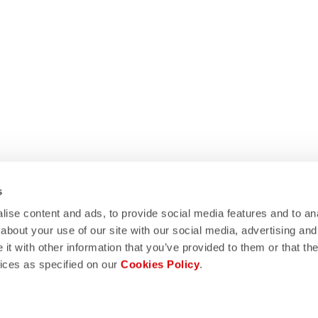
s
ise content and ads, to provide social media features and to anal
about your use of our site with our social media, advertising and
t with other information that you’ve provided to them or that the
WE HELP?
vices as specified on our
Cookies Policy
.
eed support, please contact us
!