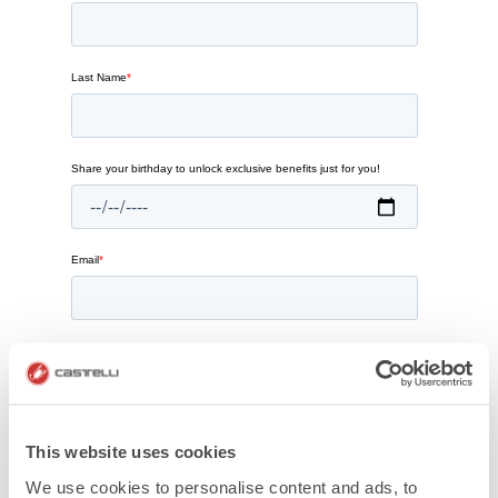
This website uses cookies
We use cookies to personalise content and ads, to