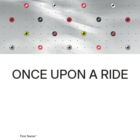
ONCE UPON A RIDE