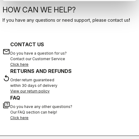
HOW CAN WE HELP?
If you have any questions or need support, please contact us
!
CONTACT US
email
Do you have a question for us?
Contact our Customer Service
Click here
RETURNS AND REFUNDS
replay
Order return guaranteed
within 30 days of delivery
View our return policy
FAQ
quiz
Do you have any other questions?
Our FAQ section can help!
Click here