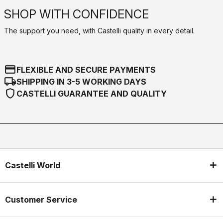
SHOP WITH CONFIDENCE
The support you need, with Castelli quality in every detail.
credit_card
FLEXIBLE AND SECURE PAYMENTS
local_shipping
SHIPPING IN 3-5 WORKING DAYS
shield
CASTELLI GUARANTEE AND QUALITY
Castelli World
Customer Service