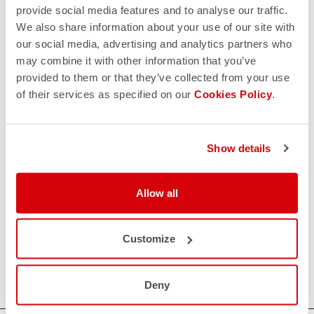
provide social media features and to analyse our traffic.
We also share information about your use of our site with
our social media, advertising and analytics partners who
may combine it with other information that you’ve
provided to them or that they’ve collected from your use
of their services as specified on our
Cookies Policy
.
Show details
Allow all
Customize
Deny