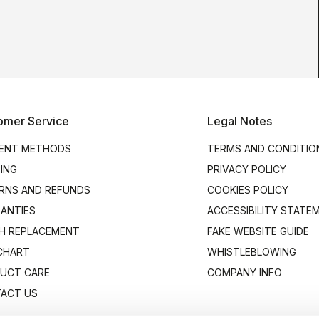
omer Service
Legal Notes
ENT METHODS
TERMS AND CONDITIO
PING
PRIVACY POLICY
RNS AND REFUNDS
COOKIES POLICY
ANTIES
ACCESSIBILITY STATE
H REPLACEMENT
FAKE WEBSITE GUIDE
 CHART
WHISTLEBLOWING
UCT CARE
COMPANY INFO
ACT US