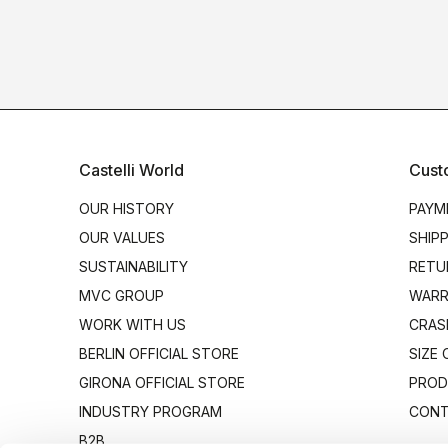
Castelli World
Cust
OUR HISTORY
PAYM
OUR VALUES
SHIP
SUSTAINABILITY
RETU
MVC GROUP
WARR
WORK WITH US
CRAS
BERLIN OFFICIAL STORE
SIZE
GIRONA OFFICIAL STORE
PROD
INDUSTRY PROGRAM
CONT
B2B