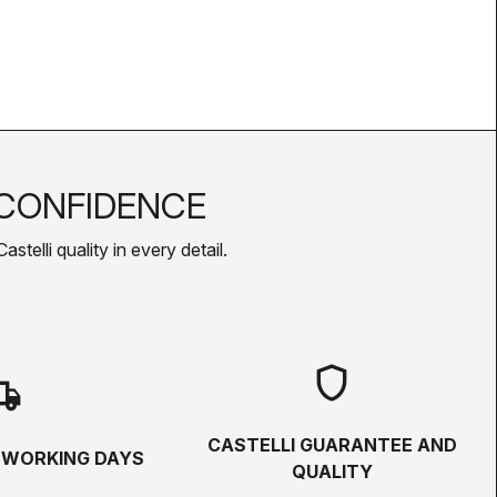
CONFIDENCE
telli quality in every detail.
shield
hipping
CASTELLI GUARANTEE AND
5 WORKING DAYS
QUALITY