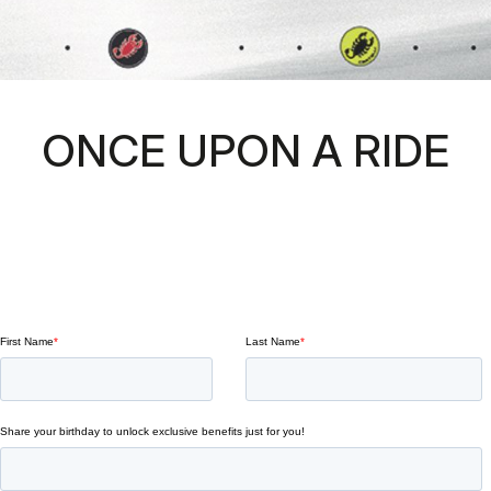
ONCE UPON A RIDE