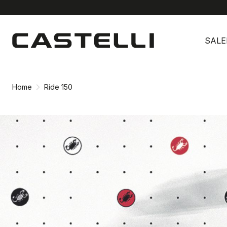
Skip
Skip
to
to
SALE
content
navigation
Home
Ride 150