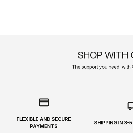
SHOP WITH 
The support you need, with Cas
credit_card
local_s
FLEXIBLE AND SECURE
SHIPPING IN 3-
PAYMENTS