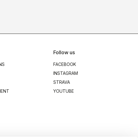
Follow us
NS
FACEBOOK
INSTAGRAM
STRAVA
MENT
YOUTUBE