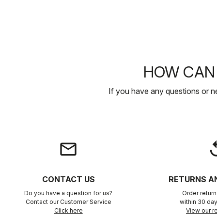
HOW CAN 
If you have any questions or n
email
rep
CONTACT US
RETURNS A
Do you have a question for us?
Order retur
Contact our Customer Service
within 30 day
Click here
View our re