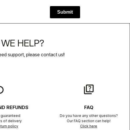
WE HELP?
eed support, please contact us
!
lay
quiz
ND REFUNDS
FAQ
n guaranteed
Do you have any other questions?
s of delivery
Our FAQ section can help!
turn policy
Click here