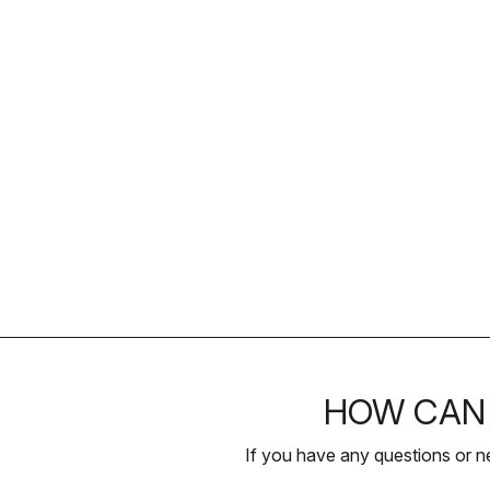
HOW CAN 
If you have any questions or n