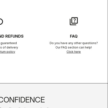
lay
quiz
ND REFUNDS
FAQ
n guaranteed
Do you have any other questions?
s of delivery
Our FAQ section can help!
turn policy
Click here
CONFIDENCE