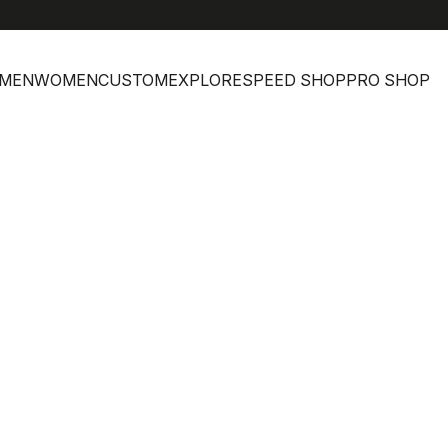
help
MEN
WOMEN
CUSTOM
EXPLORE
SPEED SHOP
PRO SHOP