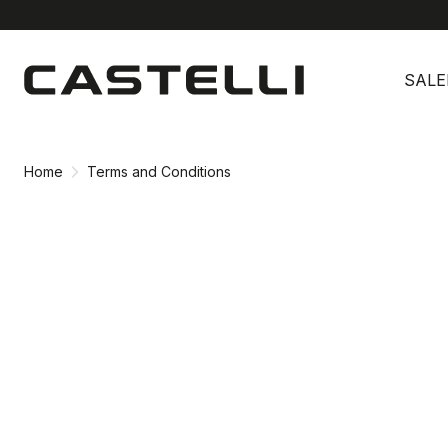
Skip
Skip
to
to
SALE
content
navigation
Home
Terms and Conditions