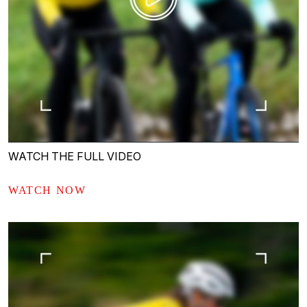
WATCH THE FULL VIDEO
WATCH NOW