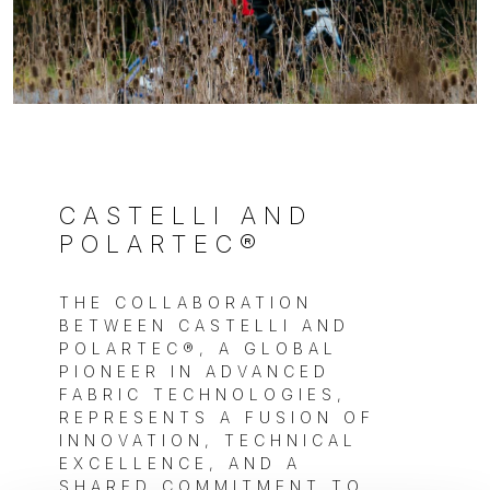
CASTELLI AND
POLARTEC®
THE COLLABORATION
BETWEEN CASTELLI AND
POLARTEC®, A GLOBAL
PIONEER IN ADVANCED
FABRIC TECHNOLOGIES,
REPRESENTS A FUSION OF
INNOVATION, TECHNICAL
EXCELLENCE, AND A
SHARED COMMITMENT TO