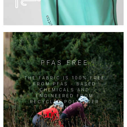
PFAS FREE
THE FABRIC IS 100% FREE
FROM PFAS - BASED
CHEMICALS AND
ENGINEERED FROM
RECYCLED POLYESTER
YARNS.