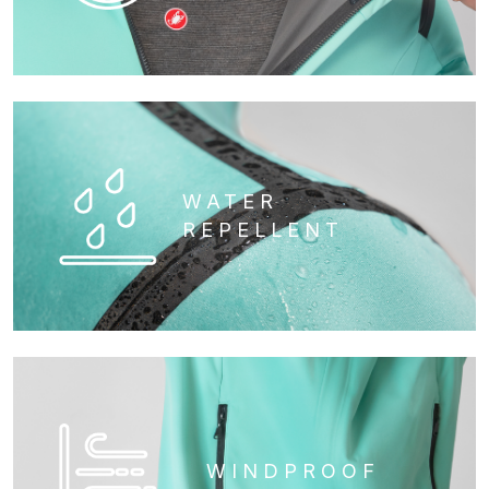
WATER
REPELLENT
WINDPROOF