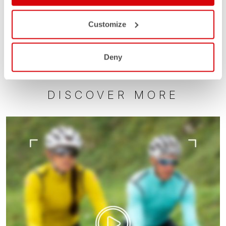
Customize
Deny
DISCOVER MORE