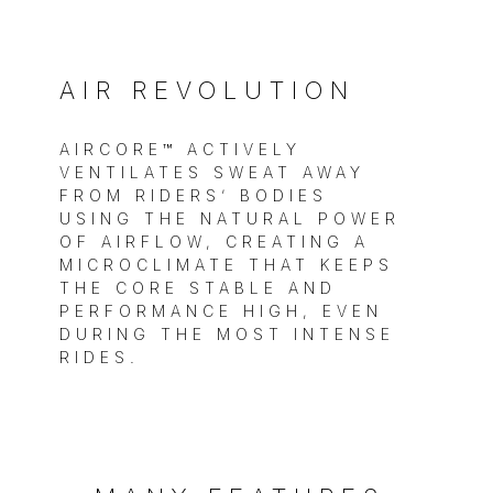
AIR REVOLUTION
AIRCORE™ ACTIVELY
VENTILATES SWEAT AWAY
FROM RIDERS’ BODIES
USING THE NATURAL POWER
OF AIRFLOW, CREATING A
MICROCLIMATE THAT KEEPS
THE CORE STABLE AND
PERFORMANCE HIGH, EVEN
DURING THE MOST INTENSE
RIDES.