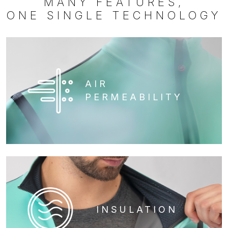
MANY FEATURES,
ONE SINGLE TECHNOLOGY
AIR
PERMEABILITY
INSULATION