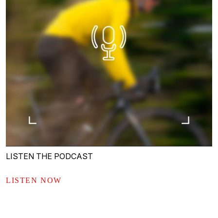
LISTEN THE PODCAST
LISTEN NOW