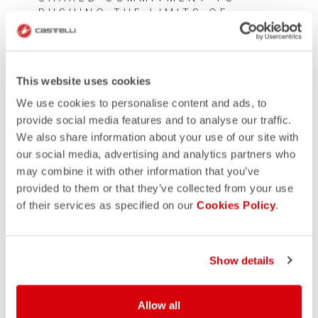
PUSHING THE LIMITS OF
PERFORMANCE WEAR
This website uses cookies
We use cookies to personalise content and ads, to
provide social media features and to analyse our traffic.
We also share information about your use of our site with
our social media, advertising and analytics partners who
may combine it with other information that you’ve
provided to them or that they’ve collected from your use
of their services as specified on our
Cookies Policy
.
Show details
Allow all