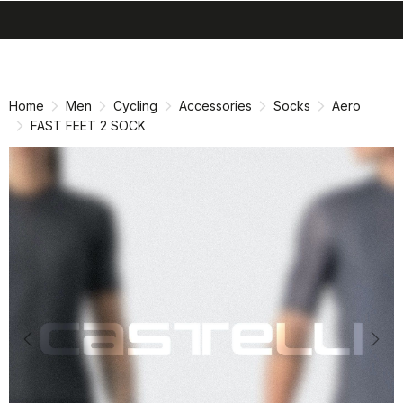
search
menu
shopping_cart
Skip
Skip
to
to
content
navigation
Home
Men
Cycling
Accessories
Socks
Aero
FAST FEET 2 SOCK
Previous
Nex