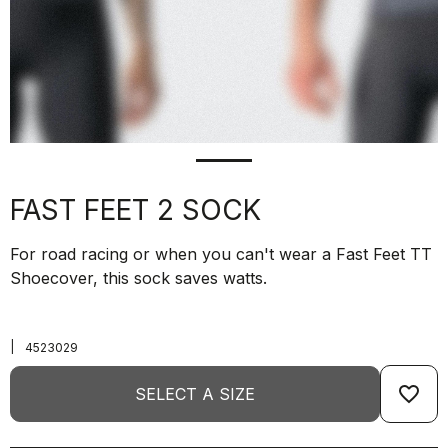
FAST FEET 2 SOCK
For road racing or when you can't wear a Fast Feet TT
Shoecover, this sock saves watts.
|
4523029
favorite_border
SELECT A SIZE