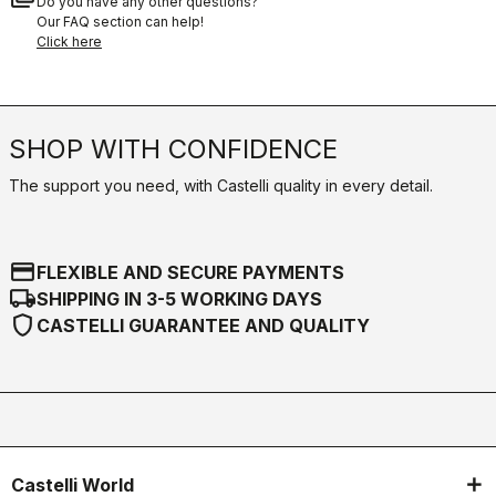
Do you have any other questions?
Our FAQ section can help!
Click here
SHOP WITH CONFIDENCE
The support you need, with Castelli quality in every detail.
credit_card
FLEXIBLE AND SECURE PAYMENTS
local_shipping
SHIPPING IN 3-5 WORKING DAYS
shield
CASTELLI GUARANTEE AND QUALITY
Castelli World