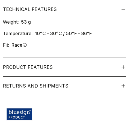
TECHNICAL FEATURES
Weight:
53
g
Temperature:
10°C - 30°C / 50°F - 86°F
Fit:
Race
info
PRODUCT FEATURES
RETURNS AND SHIPMENTS