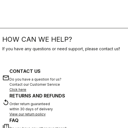
HOW CAN WE HELP?
If you have any questions or need support, please contact us
!
CONTACT US
email
Do you have a question for us?
Contact our Customer Service
Click here
RETURNS AND REFUNDS
replay
Order return guaranteed
within 30 days of delivery
View our return policy
FAQ
quiz